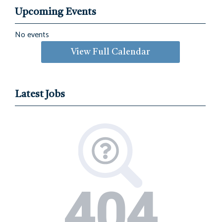
Upcoming Events
No events
View Full Calendar
Latest Jobs