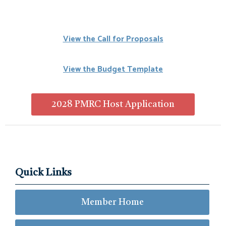
View the Call for Proposals
View the Budget Template
2028 PMRC Host Application
Quick Links
Member Home