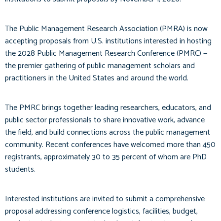
The Public Management Research Association (PMRA) is now
accepting proposals from U.S. institutions interested in hosting
the 2028 Public Management Research Conference (PMRC) —
the premier gathering of public management scholars and
practitioners in the United States and around the world.
The PMRC brings together leading researchers, educators, and
public sector professionals to share innovative work, advance
the field, and build connections across the public management
community. Recent conferences have welcomed more than 450
registrants, approximately 30 to 35 percent of whom are PhD
students.
Interested institutions are invited to submit a comprehensive
proposal addressing conference logistics, facilities, budget,