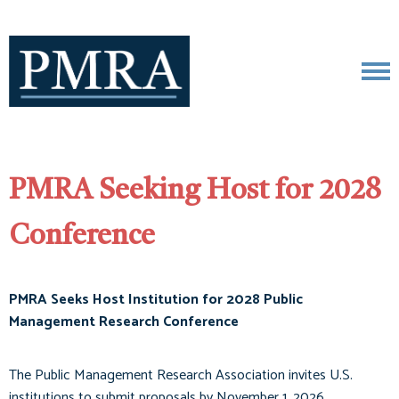
PMRA Seeking Host for 2028
Conference
PMRA Seeks Host Institution for 2028 Public
Management Research Conference
The Public Management Research Association invites U.S.
institutions to submit proposals by November 1, 2026.