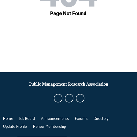
Public Management Research Association
Home
Job Board
Announcements
Forums
Directory
Update Profile
Renew Membership