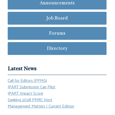
Announcements
Job Board
Forums
Directory
Latest News
Call for Editors (PPMG)
JPART Submission Cap Pilot
JPART Impact Score
Seeking 2028 PMRC Host
Management Matters | Current Edition