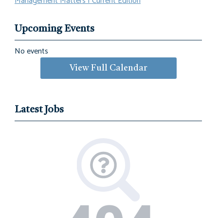
Management Matters | Current Edition
Upcoming Events
No events
View Full Calendar
Latest Jobs