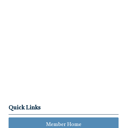
Quick Links
Member Home