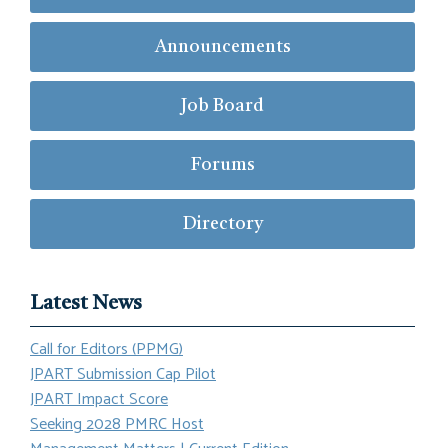
Announcements
Job Board
Forums
Directory
Latest News
Call for Editors (PPMG)
JPART Submission Cap Pilot
JPART Impact Score
Seeking 2028 PMRC Host