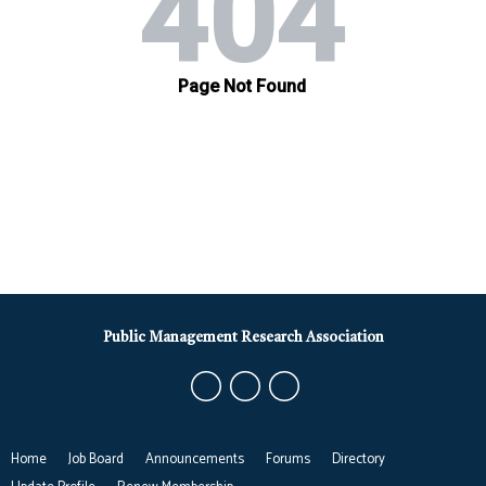
Public Management Research Association
Home
Job Board
Announcements
Forums
Directory