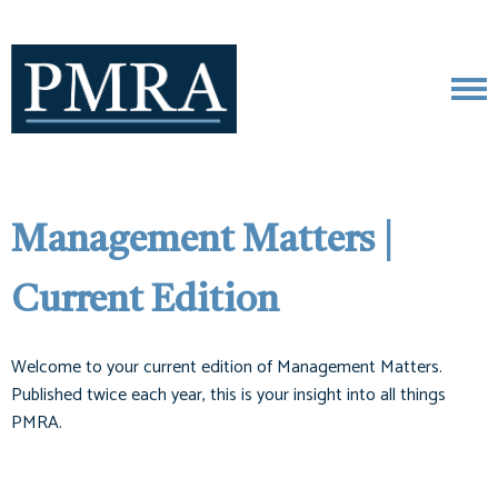
Management Matters |
Current Edition
Welcome to your current edition of Management Matters.
Published twice each year, this is your insight into all things
PMRA.