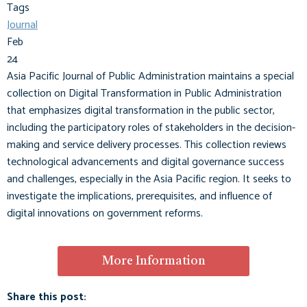
Tags
Journal
Feb
24
Asia Pacific Journal of Public Administration maintains a special
collection on Digital Transformation in Public Administration
that emphasizes digital transformation in the public sector,
including the participatory roles of stakeholders in the decision-
making and service delivery processes. This collection reviews
technological advancements and digital governance success
and challenges, especially in the Asia Pacific region. It seeks to
investigate the implications, prerequisites, and influence of
digital innovations on government reforms.
More Information
Share this post: