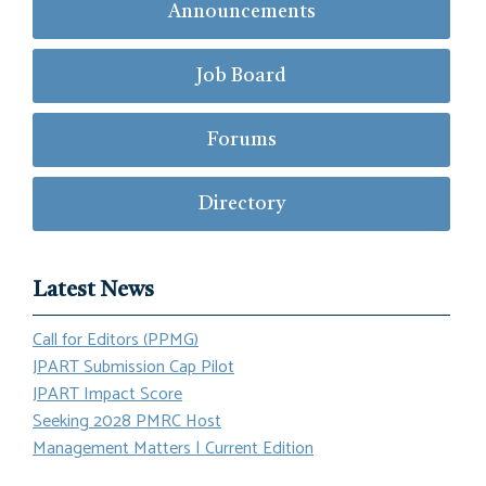
Announcements
Job Board
Forums
Directory
Latest News
Call for Editors (PPMG)
JPART Submission Cap Pilot
JPART Impact Score
Seeking 2028 PMRC Host
Management Matters | Current Edition