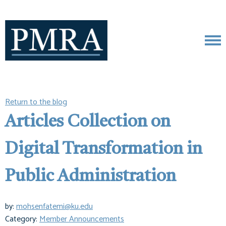
Return to the blog
Articles Collection on
Digital Transformation in
Public Administration
by:
mohsenfatemi@ku.edu
Category:
Member Announcements