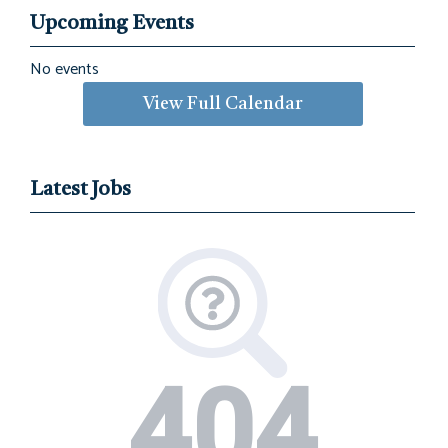
Upcoming Events
No events
View Full Calendar
Latest Jobs