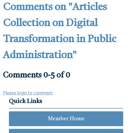
Comments on
"Articles
Collection on Digital
Transformation in Public
Administration"
Comments
0
-
5
of
0
Please login to comment
Quick Links
Member Home