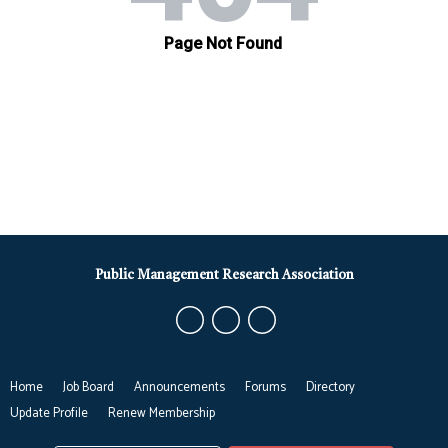
Public Management Research Association
Home
Job Board
Announcements
Forums
Directory
Update Profile
Renew Membership