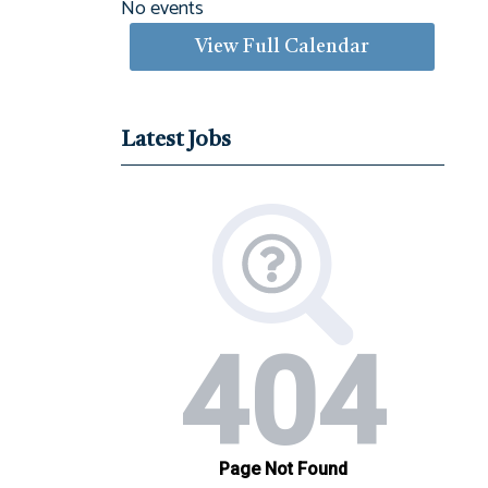
No events
View Full Calendar
Latest Jobs