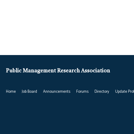
Public Management Research Association
Home
Job Board
Announcements
Forums
Directory
Update Prof