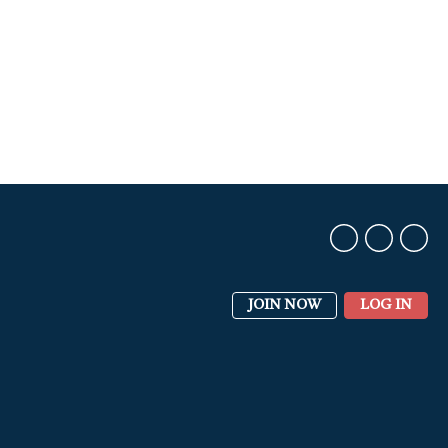
JOIN NOW
LOG IN