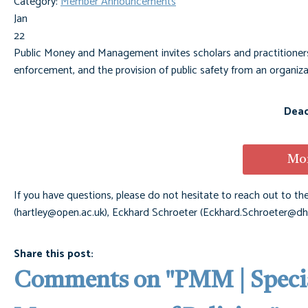
Category:
Member Announcements
Jan
22
Public Money and Management invites scholars and practitioners 
enforcement, and the provision of public safety from an organizat
Dead
Mor
If you have questions, please do not hesitate to reach out to the
(
hartley@open.ac.uk
), Eckhard Schroeter (
Eckhard.Schroeter@dh
Share this post:
Comments on
"PMM | Specia