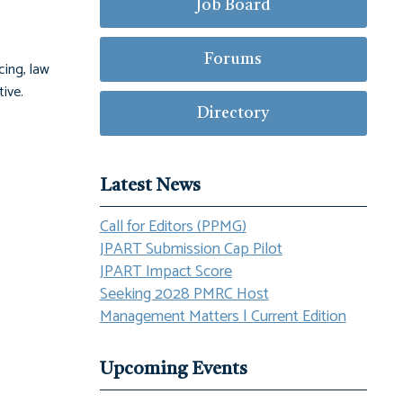
Job Board
Forums
cing, law
ive.
Directory
Latest News
Call for Editors (PPMG)
JPART Submission Cap Pilot
JPART Impact Score
Seeking 2028 PMRC Host
Management Matters | Current Edition
Upcoming Events