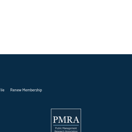
ile
Renew Membership