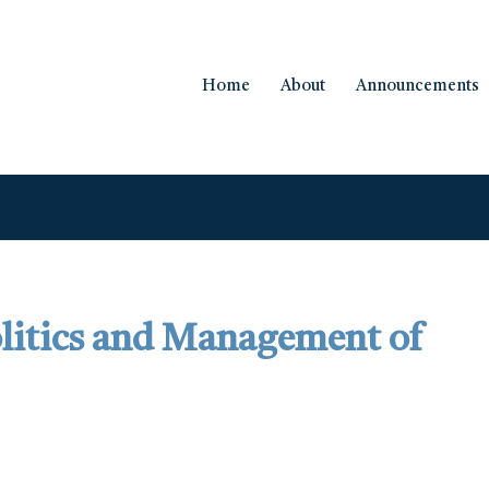
Home
About
Announcements
olitics and Management of