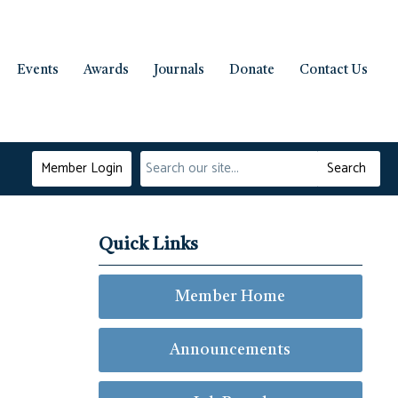
Events
Awards
Journals
Donate
Contact Us
Member Login
Search
Quick Links
Member Home
Announcements