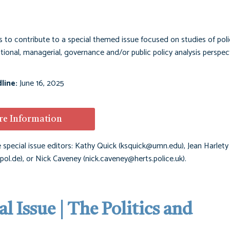
to contribute to a special themed issue focused on studies of poli
ional, managerial, governance and/or public policy analysis perspect
line:
June 16, 2025
e Information
 special issue editors: Kathy Quick (
ksquick@umn.edu
), Jean Harlety
pol.de
), or Nick Caveney (
nick.caveney@herts.police.uk
).
l Issue | The Politics and