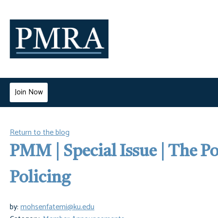
Join Now
Return to the blog
PMM | Special Issue | The P
Policing
by:
mohsenfatemi@ku.edu