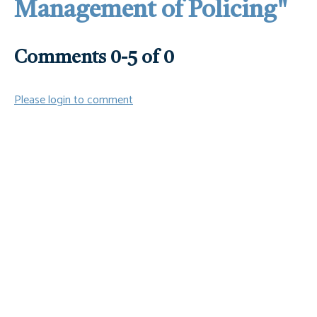
Management of Policing"
Comments
0
-
5
of
0
Please login to comment