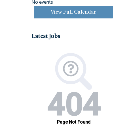
No events
View Full Calendar
Latest Jobs