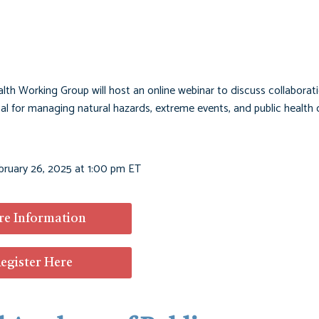
th Working Group will host an online webinar to discuss collaborat
al for managing natural hazards, extreme events, and public health 
bruary 26, 2025 at 1:00 pm ET
e Information
egister Here