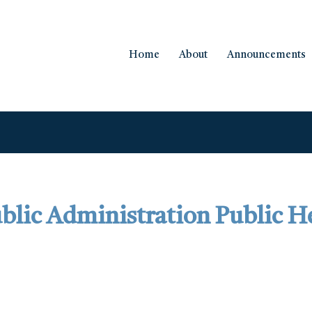
Home
About
Announcements
blic Administration Public H