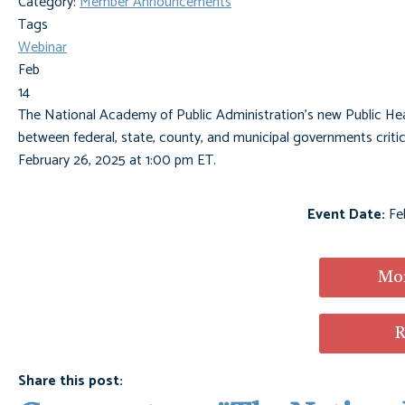
Category:
Member Announcements
Tags
Webinar
Feb
14
The National Academy of Public Administration's new Public Heal
between federal, state, county, and municipal governments critic
February 26, 2025 at 1:00 pm ET.
Event Date:
Fe
Mor
R
Share this post: