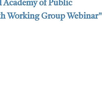
l Academy of Public
lth Working Group Webinar"