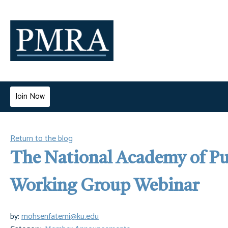
Join Now
Return to the blog
The National Academy of Pu
Working Group Webinar
by:
mohsenfatemi@ku.edu