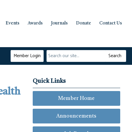
Events
Awards
Journals
Donate
Contact Us
Member Login
Search
Quick Links
ealth
Member Home
Announcements