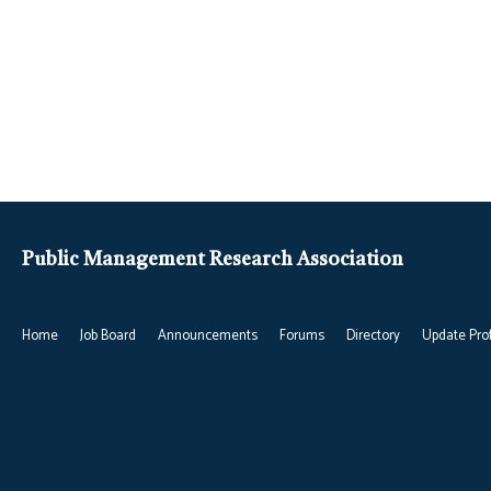
Public Management Research Association
Home
Job Board
Announcements
Forums
Directory
Update Prof