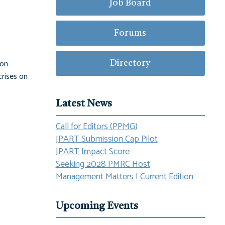
Job Board
Forums
ion
Directory
crises on
Latest News
Call for Editors (PPMG)
JPART Submission Cap Pilot
JPART Impact Score
Seeking 2028 PMRC Host
Management Matters | Current Edition
Upcoming Events