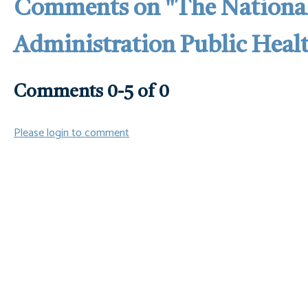
Comments on
"The Nationa
Administration Public Hea
Comments
0
-
5
of
0
Please login to comment