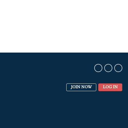
JOIN NOW
LOG IN