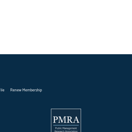
ile
Renew Membership