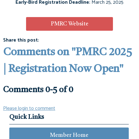
Early-Bird Registration Deadline:
March 25, 2025
PMRC Website
Share this post:
Comments on
"PMRC 2025
| Registration Now Open"
Comments
0
-
5
of
0
Please login to comment
Quick Links
Member Home