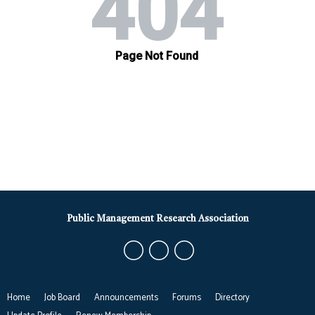
Public Management Research Association
Home
Job Board
Announcements
Forums
Directory