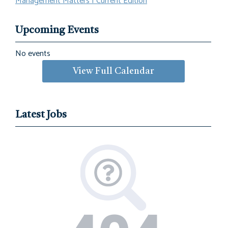
Management Matters | Current Edition
Upcoming Events
No events
View Full Calendar
Latest Jobs