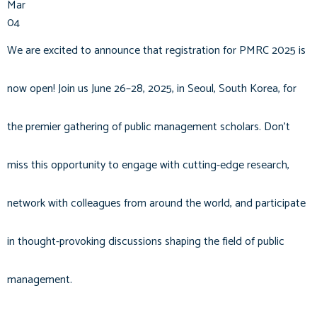
Mar
04
We are excited to announce that registration for PMRC 2025 is
now open! Join us June 26–28, 2025, in Seoul, South Korea, for
the premier gathering of public management scholars. Don't
miss this opportunity to engage with cutting-edge research,
network with colleagues from around the world, and participate
in thought-provoking discussions shaping the field of public
management.