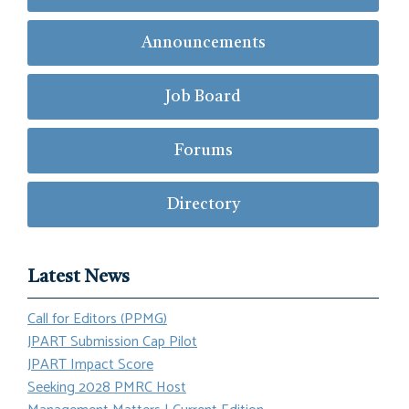
Announcements
Job Board
Forums
Directory
Latest News
Call for Editors (PPMG)
JPART Submission Cap Pilot
JPART Impact Score
Seeking 2028 PMRC Host