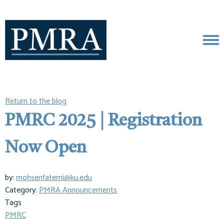
Return to the blog
PMRC 2025 | Registration
Now Open
by:
mohsenfatemi@ku.edu
Category:
PMRA Announcements
Tags
PMRC