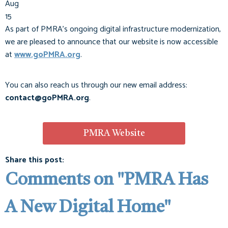
Aug
15
As part of PMRA’s ongoing digital infrastructure modernization,
we are pleased to announce that our website is now accessible
at
www.goPMRA.org
.
You can also reach us through our new email address:
contact@goPMRA.org
.
PMRA Website
Share this post:
Comments on
"PMRA Has
A New Digital Home"