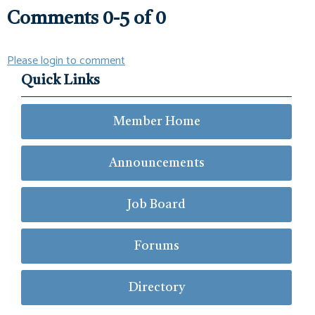
Comments
0
-
5
of
0
Please login to comment
Quick Links
Member Home
Announcements
Job Board
Forums
Directory