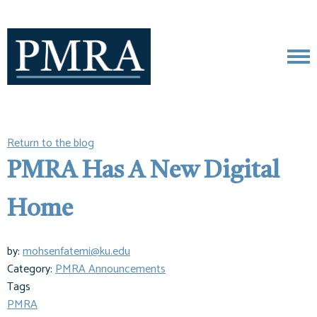
Return to the blog
PMRA Has A New Digital
Home
by:
mohsenfatemi@ku.edu
Category:
PMRA Announcements
Tags
PMRA