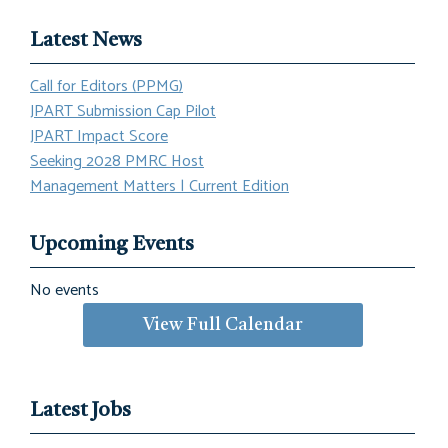
Latest News
Call for Editors (PPMG)
JPART Submission Cap Pilot
JPART Impact Score
Seeking 2028 PMRC Host
Management Matters | Current Edition
Upcoming Events
No events
View Full Calendar
Latest Jobs