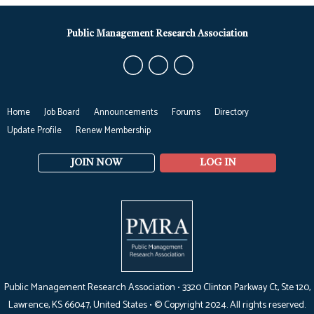
Public Management Research Association
Home
Job Board
Announcements
Forums
Directory
Update Profile
Renew Membership
JOIN NOW
LOG IN
Public Management Research Association •
3320 Clinton Parkway Ct, Ste 120,
Lawrence, KS 66047
, United States •
© Copyright 2024. All rights reserved.