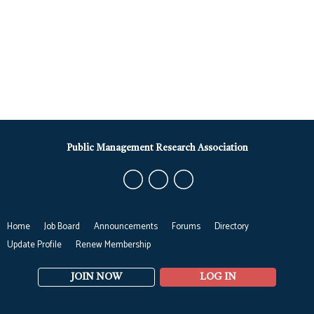
Public Management Research Association
Home
Job Board
Announcements
Forums
Directory
Update Profile
Renew Membership
JOIN NOW
LOG IN