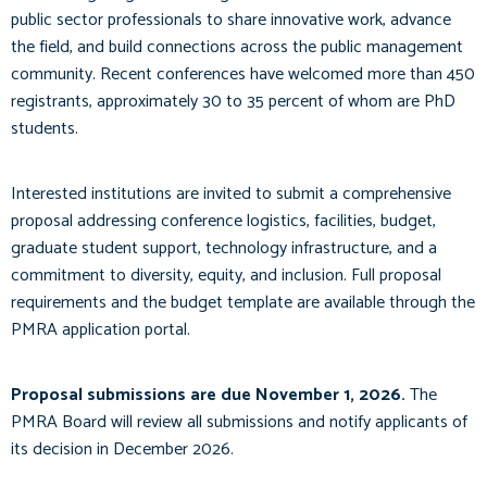
public sector professionals to share innovative work, advance
the field, and build connections across the public management
community. Recent conferences have welcomed more than 450
registrants, approximately 30 to 35 percent of whom are PhD
students.
Interested institutions are invited to submit a comprehensive
proposal addressing conference logistics, facilities, budget,
graduate student support, technology infrastructure, and a
commitment to diversity, equity, and inclusion. Full proposal
requirements and the budget template are available through the
PMRA application portal.
Proposal submissions are due November 1, 2026.
The
PMRA Board will review all submissions and notify applicants of
its decision in December 2026.