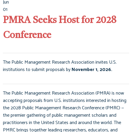
Jun
01
PMRA Seeks Host for 2028
Conference
The Public Management Research Association invites U.S.
institutions to submit proposals by
November 1, 2026.
The Public Management Research Association (PMRA) is now
accepting proposals from U.S. institutions interested in hosting
the 2028 Public Management Research Conference (PMRC) —
the premier gathering of public management scholars and
practitioners in the United States and around the world. The
PMRC brings together leading researchers, educators, and