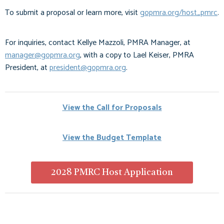
To submit a proposal or learn more, visit
gopmra.org/host_pmrc
.
For inquiries, contact Kellye Mazzoli, PMRA Manager, at
manager@gopmra.org
, with a copy to Lael Keiser, PMRA
President, at
president@gopmra.org
.
View the Call for Proposals
View the Budget Template
2028 PMRC Host Application