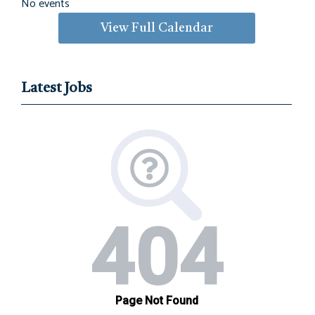
No events
View Full Calendar
Latest Jobs