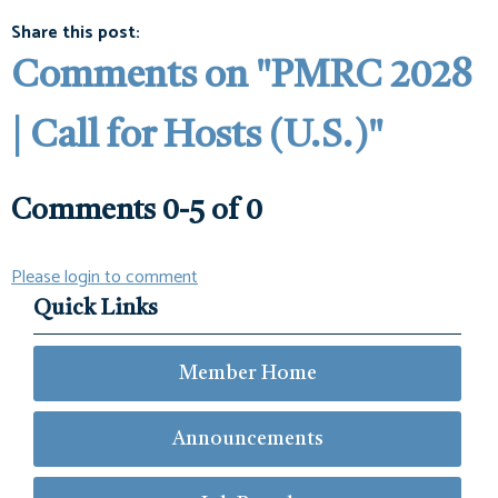
Share this post:
Comments on
"PMRC 2028
| Call for Hosts (U.S.)"
Comments
0
-
5
of
0
Please login to comment
Quick Links
Member Home
Announcements