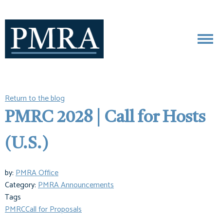
Return to the blog
PMRC 2028 | Call for Hosts
(U.S.)
by:
PMRA Office
Category:
PMRA Announcements
Tags
PMRC
Call for Proposals