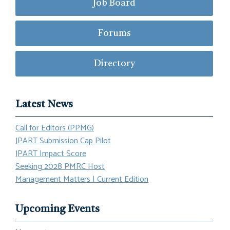
Job Board
Forums
Directory
Latest News
Call for Editors (PPMG)
JPART Submission Cap Pilot
JPART Impact Score
Seeking 2028 PMRC Host
Management Matters | Current Edition
Upcoming Events