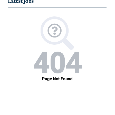
Latest Jobs