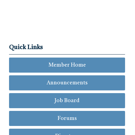
Quick Links
Member Home
Announcements
Job Board
Forums