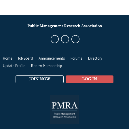
Public Management Research Association
Home
Job Board
Announcements
Forums
Directory
Update Profile
Renew Membership
JOIN NOW
LOG IN