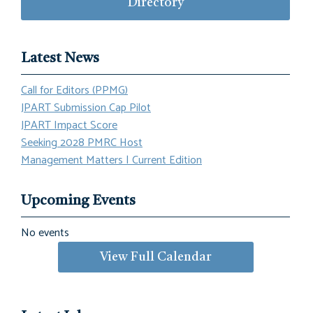
Directory
Latest News
Call for Editors (PPMG)
JPART Submission Cap Pilot
JPART Impact Score
Seeking 2028 PMRC Host
Management Matters | Current Edition
Upcoming Events
No events
View Full Calendar