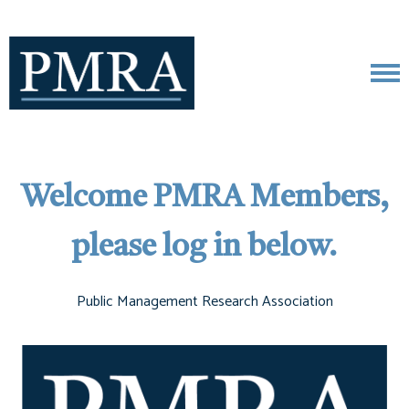
Welcome PMRA Members,
please log in below.
Public Management Research Association