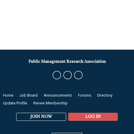
Public Management Research Association
Home
Job Board
Announcements
Forums
Directory
Update Profile
Renew Membership
JOIN NOW
LOG IN