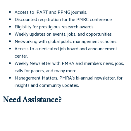
Access to
JPART
and
PPMG
journals.
Discounted registration for the PMRC conference.
Eligibility for prestigious research awards.
Weekly updates on events, jobs, and opportunities.
Networking with global public management scholars.
Access to a dedicated job board and announcement
center.
Weekly Newsletter with PMRA and members news, jobs,
calls for papers, and many more.
Management Matters
, PMRA's bi-annual newsletter, for
insights and community updates.
Need Assistance?