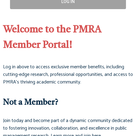
LOG IN
Welcome to the PMRA
Member Portal!
Log in above to access exclusive member benefits, including
cutting-edge research, professional opportunities, and access to
PMRA’s thriving academic community.
Not a Member?
Join today and become part of a dynamic community dedicated
to fostering innovation, collaboration, and excellence in public
management research. Learn more and join here.