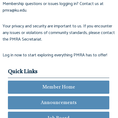
Membership questions or issues logging in? Contact us at
pmra@ku.edu
.
Your privacy and security are important to us. If you encounter
any issues or violations of community standards, please contact
the PMRA Secretariat.
Log in now to start exploring everything PMRA has to offer!
Quick Links
Member Home
Announcements