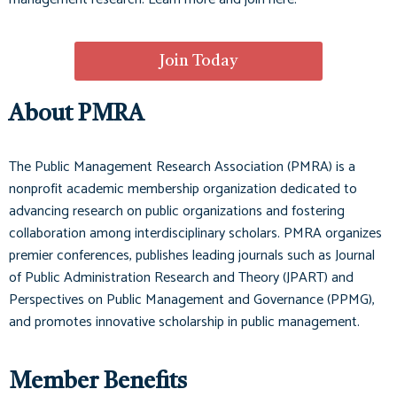
Join Today
About PMRA
The Public Management Research Association (PMRA) is a
nonprofit academic membership organization dedicated to
advancing research on public organizations and fostering
collaboration among interdisciplinary scholars. PMRA organizes
premier conferences, publishes leading journals such as
Journal
of Public Administration Research and Theory (JPART)
and
Perspectives on Public Management and Governance (PPMG)
,
and promotes innovative scholarship in public management.
Member Benefits