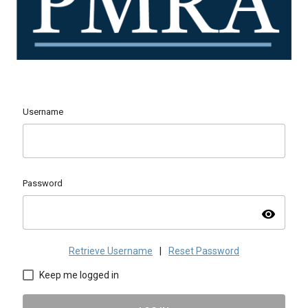
Username
Password
visibility
Retrieve Username
|
Reset Password
Keep me logged in