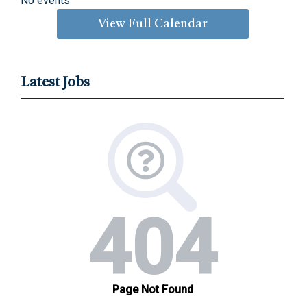
No events
View Full Calendar
Latest Jobs