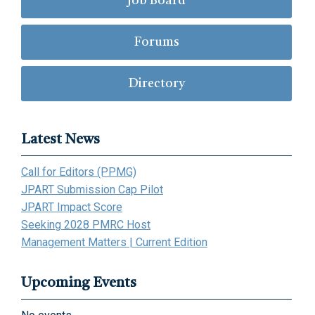
Job Board
Forums
Directory
Latest News
Call for Editors (PPMG)
JPART Submission Cap Pilot
JPART Impact Score
Seeking 2028 PMRC Host
Management Matters | Current Edition
Upcoming Events