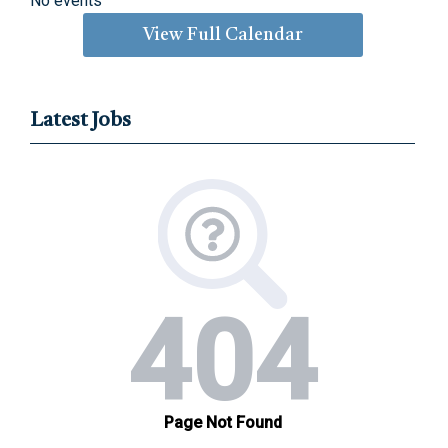
No events
View Full Calendar
Latest Jobs