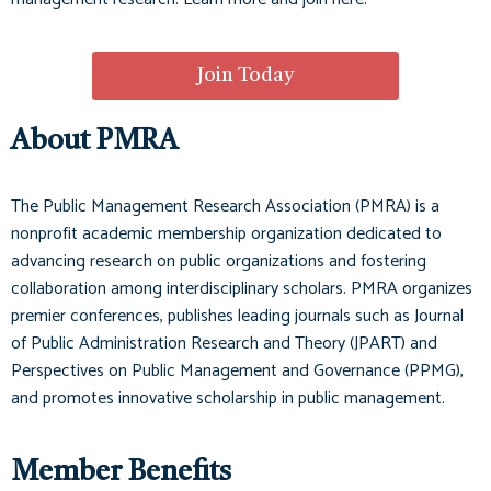
Join Today
About PMRA
The Public Management Research Association (PMRA) is a
nonprofit academic membership organization dedicated to
advancing research on public organizations and fostering
collaboration among interdisciplinary scholars. PMRA organizes
premier conferences, publishes leading journals such as
Journal
of Public Administration Research and Theory (JPART)
and
Perspectives on Public Management and Governance (PPMG)
,
and promotes innovative scholarship in public management.
Member Benefits