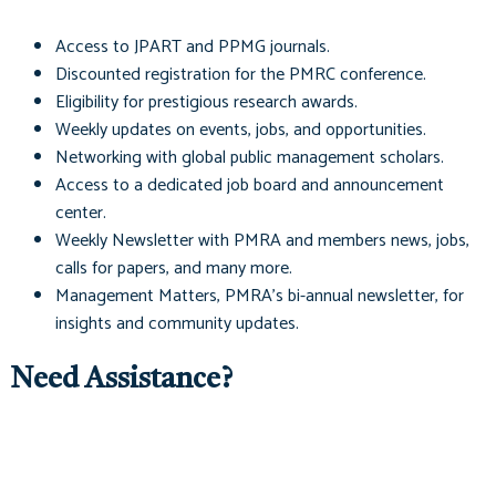
Access to
JPART
and
PPMG
journals.
Discounted registration for the PMRC conference.
Eligibility for prestigious research awards.
Weekly updates on events, jobs, and opportunities.
Networking with global public management scholars.
Access to a dedicated job board and announcement
center.
Weekly Newsletter with PMRA and members news, jobs,
calls for papers, and many more.
Management Matters
, PMRA's bi-annual newsletter, for
insights and community updates.
Need Assistance?