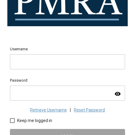
Username
Password
visibility
Retrieve Username
|
Reset Password
Keep me logged in