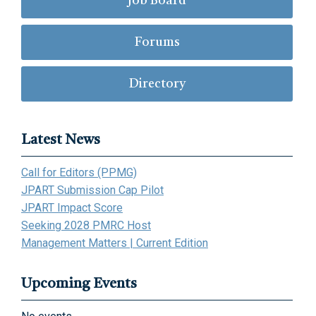
Job Board
Forums
Directory
Latest News
Call for Editors (PPMG)
JPART Submission Cap Pilot
JPART Impact Score
Seeking 2028 PMRC Host
Management Matters | Current Edition
Upcoming Events