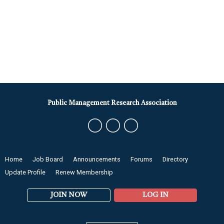
Public Management Research Association
Home
Job Board
Announcements
Forums
Directory
Update Profile
Renew Membership
JOIN NOW
LOG IN