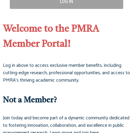
LOG IN
Welcome to the PMRA
Member Portal!
Log in above to access exclusive member benefits, including
cutting-edge research, professional opportunities, and access to
PMRA’s thriving academic community.
Not a Member?
Join today and become part of a dynamic community dedicated
to fostering innovation, collaboration, and excellence in public
management research. Learn more and join here.