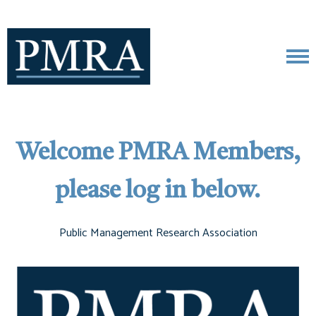
Welcome PMRA Members,
please log in below.
Public Management Research Association