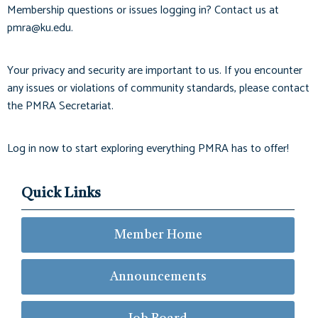
Membership questions or issues logging in? Contact us at
pmra@ku.edu
.
Your privacy and security are important to us. If you encounter
any issues or violations of community standards, please contact
the PMRA Secretariat.
Log in now to start exploring everything PMRA has to offer!
Quick Links
Member Home
Announcements