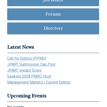
Job Board
Forums
Directory
Latest News
Call for Editors (PPMG)
JPART Submission Cap Pilot
JPART Impact Score
Seeking 2028 PMRC Host
Management Matters | Current Edition
Upcoming Events