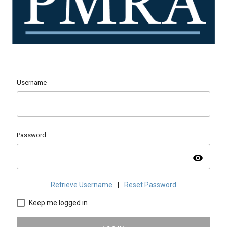
Username
Password
visibility
Retrieve Username
|
Reset Password
Keep me logged in