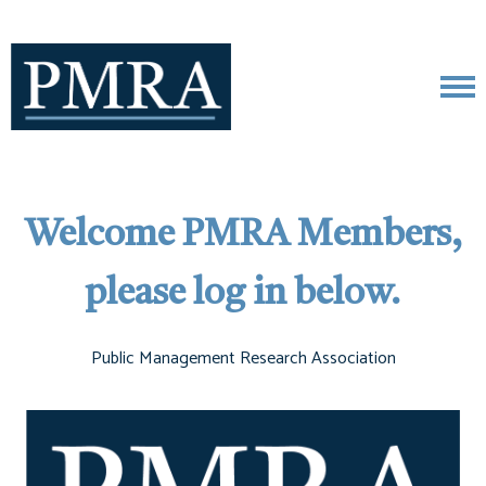
Welcome PMRA Members,
please log in below.
Public Management Research Association