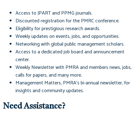
Access to
JPART
and
PPMG
journals.
Discounted registration for the PMRC conference.
Eligibility for prestigious research awards.
Weekly updates on events, jobs, and opportunities.
Networking with global public management scholars.
Access to a dedicated job board and announcement
center.
Weekly Newsletter with PMRA and members news, jobs,
calls for papers, and many more.
Management Matters
, PMRA's bi-annual newsletter, for
insights and community updates.
Need Assistance?