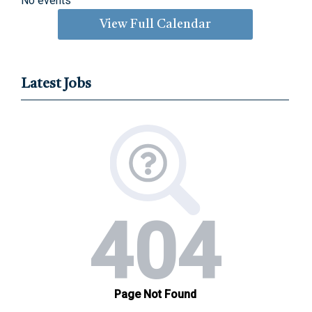
No events
View Full Calendar
Latest Jobs