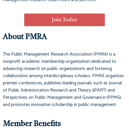
Join Today
About PMRA
The Public Management Research Association (PMRA) is a
nonprofit academic membership organization dedicated to
advancing research on public organizations and fostering
collaboration among interdisciplinary scholars. PMRA organizes
premier conferences, publishes leading journals such as
Journal
of Public Administration Research and Theory (JPART)
and
Perspectives on Public Management and Governance (PPMG)
,
and promotes innovative scholarship in public management.
Member Benefits