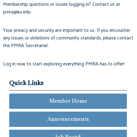
Membership questions or issues logging in? Contact us at
pmra@ku.edu
.
Your privacy and security are important to us. If you encounter
any issues or violations of community standards, please contact
the PMRA Secretariat.
Log in now to start exploring everything PMRA has to offer!
Quick Links
Member Home
Announcements