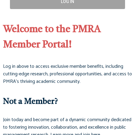
LOG IN
Welcome to the PMRA
Member Portal!
Log in above to access exclusive member benefits, including
cutting-edge research, professional opportunities, and access to
PMRA’s thriving academic community.
Not a Member?
Join today and become part of a dynamic community dedicated
to fostering innovation, collaboration, and excellence in public
management research. Learn more and join here.