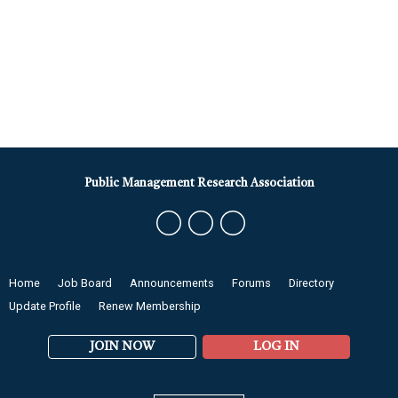
Public Management Research Association
Home
Job Board
Announcements
Forums
Directory
Update Profile
Renew Membership
JOIN NOW
LOG IN