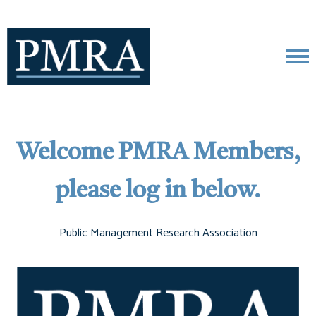
Welcome PMRA Members,
please log in below.
Public Management Research Association