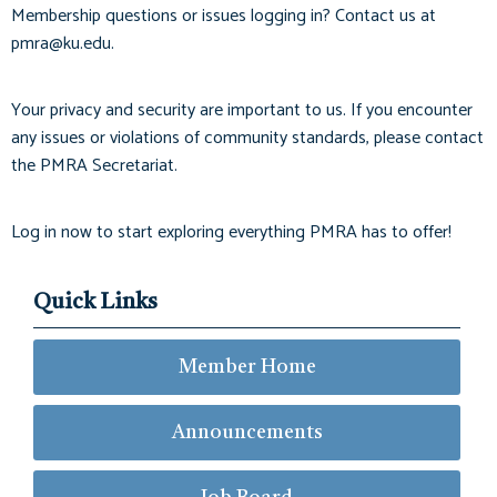
Membership questions or issues logging in? Contact us at
pmra@ku.edu
.
Your privacy and security are important to us. If you encounter
any issues or violations of community standards, please contact
the PMRA Secretariat.
Log in now to start exploring everything PMRA has to offer!
Quick Links
Member Home
Announcements