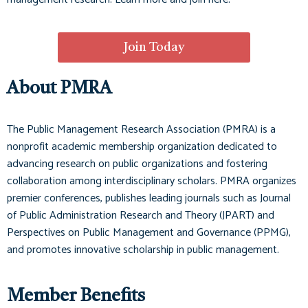
Join Today
About PMRA
The Public Management Research Association (PMRA) is a
nonprofit academic membership organization dedicated to
advancing research on public organizations and fostering
collaboration among interdisciplinary scholars. PMRA organizes
premier conferences, publishes leading journals such as
Journal
of Public Administration Research and Theory (JPART)
and
Perspectives on Public Management and Governance (PPMG)
,
and promotes innovative scholarship in public management.
Member Benefits