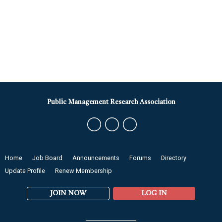
Public Management Research Association
Home
Job Board
Announcements
Forums
Directory
Update Profile
Renew Membership
JOIN NOW
LOG IN