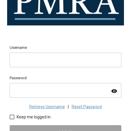
Username
Password
visibility
Retrieve Username
|
Reset Password
Keep me logged in