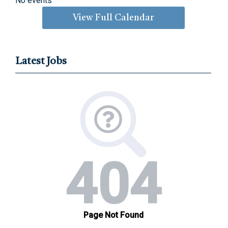
No events
View Full Calendar
Latest Jobs