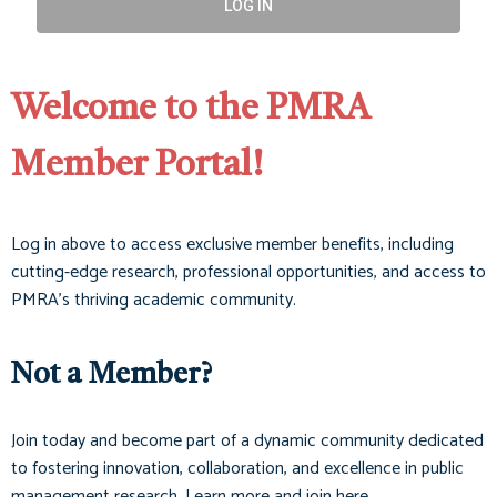
LOG IN
Welcome to the PMRA
Member Portal!
Log in above to access exclusive member benefits, including
cutting-edge research, professional opportunities, and access to
PMRA’s thriving academic community.
Not a Member?
Join today and become part of a dynamic community dedicated
to fostering innovation, collaboration, and excellence in public
management research. Learn more and join here.