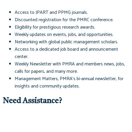
Access to
JPART
and
PPMG
journals.
Discounted registration for the PMRC conference.
Eligibility for prestigious research awards.
Weekly updates on events, jobs, and opportunities.
Networking with global public management scholars.
Access to a dedicated job board and announcement
center.
Weekly Newsletter with PMRA and members news, jobs,
calls for papers, and many more.
Management Matters
, PMRA's bi-annual newsletter, for
insights and community updates.
Need Assistance?