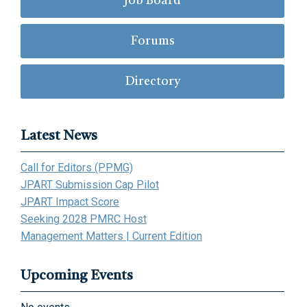
Job Board
Forums
Directory
Latest News
Call for Editors (PPMG)
JPART Submission Cap Pilot
JPART Impact Score
Seeking 2028 PMRC Host
Management Matters | Current Edition
Upcoming Events