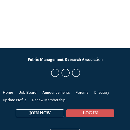
Public Management Research Association
Home
Job Board
Announcements
Forums
Directory
Update Profile
Renew Membership
JOIN NOW
LOG IN