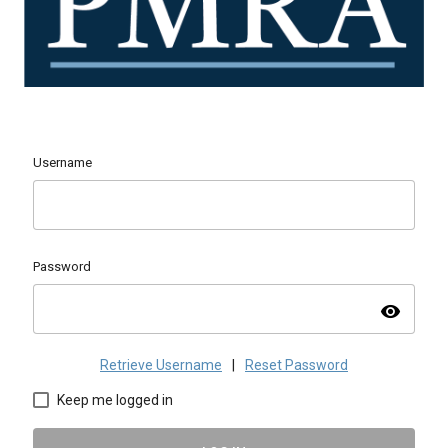
Username
Password
visibility
Retrieve Username
|
Reset Password
Keep me logged in