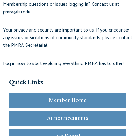
Membership questions or issues logging in? Contact us at
pmra@ku.edu
.
Your privacy and security are important to us. If you encounter
any issues or violations of community standards, please contact
the PMRA Secretariat.
Log in now to start exploring everything PMRA has to offer!
Quick Links
Member Home
Announcements