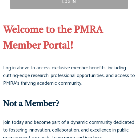
LOG IN
Welcome to the PMRA
Member Portal!
Log in above to access exclusive member benefits, including
cutting-edge research, professional opportunities, and access to
PMRA’s thriving academic community.
Not a Member?
Join today and become part of a dynamic community dedicated
to fostering innovation, collaboration, and excellence in public
management research. Learn more and join here.