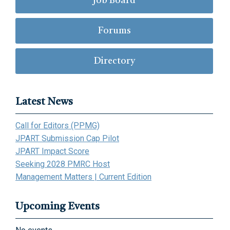
Job Board
Forums
Directory
Latest News
Call for Editors (PPMG)
JPART Submission Cap Pilot
JPART Impact Score
Seeking 2028 PMRC Host
Management Matters | Current Edition
Upcoming Events