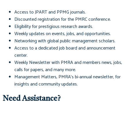
Access to
JPART
and
PPMG
journals.
Discounted registration for the PMRC conference.
Eligibility for prestigious research awards.
Weekly updates on events, jobs, and opportunities.
Networking with global public management scholars.
Access to a dedicated job board and announcement
center.
Weekly Newsletter with PMRA and members news, jobs,
calls for papers, and many more.
Management Matters
, PMRA's bi-annual newsletter, for
insights and community updates.
Need Assistance?