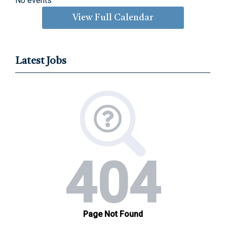
No events
View Full Calendar
Latest Jobs