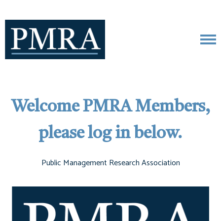
Welcome PMRA Members,
please log in below.
Public Management Research Association