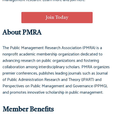
Join Today
About PMRA
The Public Management Research Association (PMRA) is a
nonprofit academic membership organization dedicated to
advancing research on public organizations and fostering
collaboration among interdisciplinary scholars. PMRA organizes
premier conferences, publishes leading journals such as
Journal
of Public Administration Research and Theory (JPART)
and
Perspectives on Public Management and Governance (PPMG)
,
and promotes innovative scholarship in public management.
Member Benefits