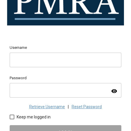
Username
Password
visibility
Retrieve Username
|
Reset Password
Keep me logged in