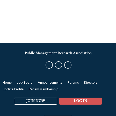
Public Management Research Association
Home
Job Board
Announcements
Forums
Directory
Update Profile
Renew Membership
JOIN NOW
LOG IN