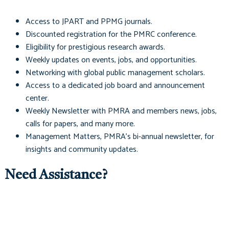
Access to
JPART
and
PPMG
journals.
Discounted registration for the PMRC conference.
Eligibility for prestigious research awards.
Weekly updates on events, jobs, and opportunities.
Networking with global public management scholars.
Access to a dedicated job board and announcement
center.
Weekly Newsletter with PMRA and members news, jobs,
calls for papers, and many more.
Management Matters
, PMRA's bi-annual newsletter, for
insights and community updates.
Need Assistance?