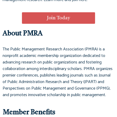
Join Today
About PMRA
The Public Management Research Association (PMRA) is a
nonprofit academic membership organization dedicated to
advancing research on public organizations and fostering
collaboration among interdisciplinary scholars. PMRA organizes
premier conferences, publishes leading journals such as
Journal
of Public Administration Research and Theory (JPART)
and
Perspectives on Public Management and Governance (PPMG)
,
and promotes innovative scholarship in public management.
Member Benefits