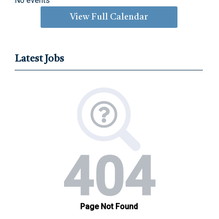
No events
View Full Calendar
Latest Jobs