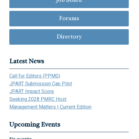
Job Board
Forums
Directory
Latest News
Call for Editors (PPMG)
JPART Submission Cap Pilot
JPART Impact Score
Seeking 2028 PMRC Host
Management Matters | Current Edition
Upcoming Events