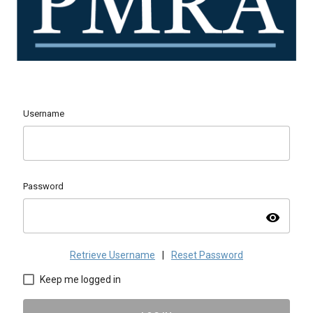
Username
Password
visibility
Retrieve Username
|
Reset Password
Keep me logged in