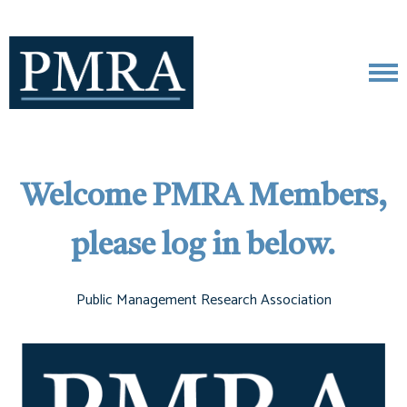
Welcome PMRA Members,
please log in below.
Public Management Research Association