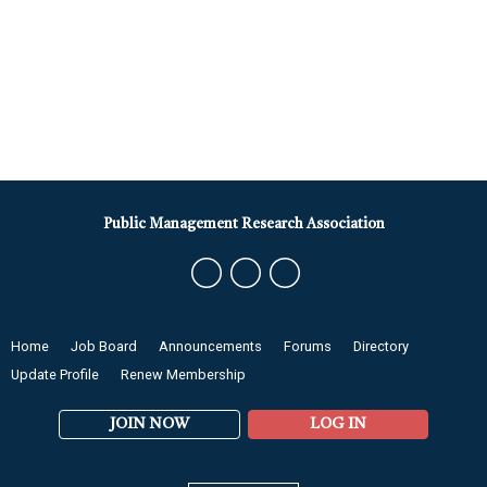
Public Management Research Association
Home
Job Board
Announcements
Forums
Directory
Update Profile
Renew Membership
JOIN NOW
LOG IN