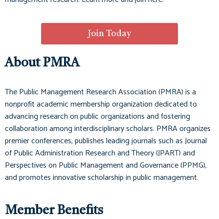
Join Today
About PMRA
The Public Management Research Association (PMRA) is a
nonprofit academic membership organization dedicated to
advancing research on public organizations and fostering
collaboration among interdisciplinary scholars. PMRA organizes
premier conferences, publishes leading journals such as
Journal
of Public Administration Research and Theory (JPART)
and
Perspectives on Public Management and Governance (PPMG)
,
and promotes innovative scholarship in public management.
Member Benefits