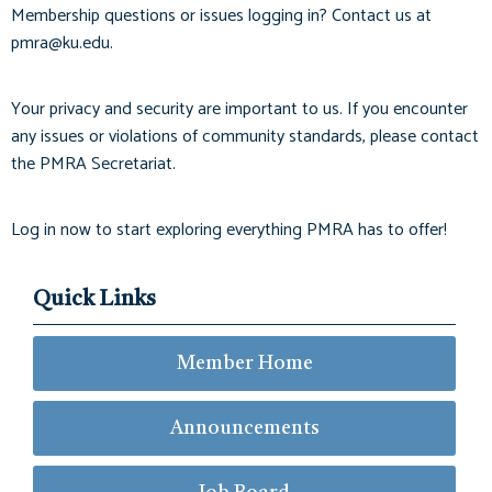
Membership questions or issues logging in? Contact us at
pmra@ku.edu
.
Your privacy and security are important to us. If you encounter
any issues or violations of community standards, please contact
the PMRA Secretariat.
Log in now to start exploring everything PMRA has to offer!
Quick Links
Member Home
Announcements