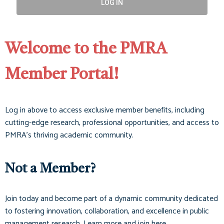
LOG IN
Welcome to the PMRA
Member Portal!
Log in above to access exclusive member benefits, including
cutting-edge research, professional opportunities, and access to
PMRA’s thriving academic community.
Not a Member?
Join today and become part of a dynamic community dedicated
to fostering innovation, collaboration, and excellence in public
management research. Learn more and join here.