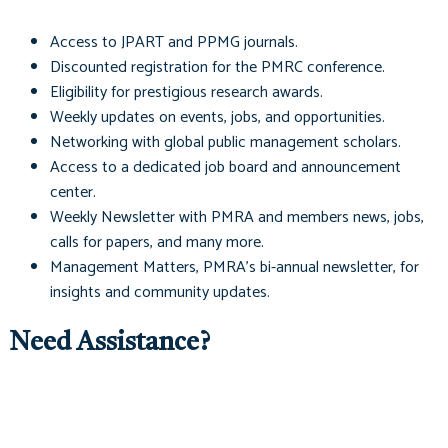
Access to
JPART
and
PPMG
journals.
Discounted registration for the PMRC conference.
Eligibility for prestigious research awards.
Weekly updates on events, jobs, and opportunities.
Networking with global public management scholars.
Access to a dedicated job board and announcement
center.
Weekly Newsletter with PMRA and members news, jobs,
calls for papers, and many more.
Management Matters
, PMRA's bi-annual newsletter, for
insights and community updates.
Need Assistance?