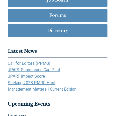
Job Board
Forums
Directory
Latest News
Call for Editors (PPMG)
JPART Submission Cap Pilot
JPART Impact Score
Seeking 2028 PMRC Host
Management Matters | Current Edition
Upcoming Events