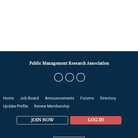
Public Management Research Association
Home
Job Board
Announcements
Forums
Directory
Update Profile
Renew Membership
JOIN NOW
LOG IN