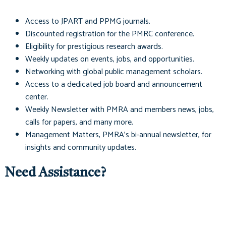
Access to
JPART
and
PPMG
journals.
Discounted registration for the PMRC conference.
Eligibility for prestigious research awards.
Weekly updates on events, jobs, and opportunities.
Networking with global public management scholars.
Access to a dedicated job board and announcement
center.
Weekly Newsletter with PMRA and members news, jobs,
calls for papers, and many more.
Management Matters
, PMRA's bi-annual newsletter, for
insights and community updates.
Need Assistance?