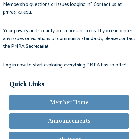
Membership questions or issues logging in? Contact us at
pmra@ku.edu
.
Your privacy and security are important to us. If you encounter
any issues or violations of community standards, please contact
the PMRA Secretariat.
Log in now to start exploring everything PMRA has to offer!
Quick Links
Member Home
Announcements