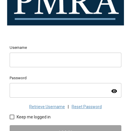
Username
Password
visibility
Retrieve Username
|
Reset Password
Keep me logged in