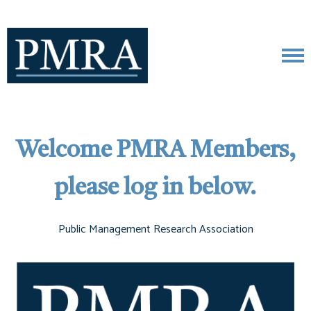
Welcome PMRA Members,
please log in below.
Public Management Research Association