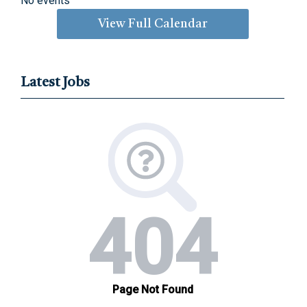
No events
View Full Calendar
Latest Jobs