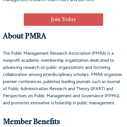
Join Today
About PMRA
The Public Management Research Association (PMRA) is a
nonprofit academic membership organization dedicated to
advancing research on public organizations and fostering
collaboration among interdisciplinary scholars. PMRA organizes
premier conferences, publishes leading journals such as
Journal
of Public Administration Research and Theory (JPART)
and
Perspectives on Public Management and Governance (PPMG)
,
and promotes innovative scholarship in public management.
Member Benefits