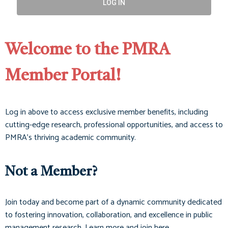
LOG IN
Welcome to the PMRA
Member Portal!
Log in above to access exclusive member benefits, including
cutting-edge research, professional opportunities, and access to
PMRA’s thriving academic community.
Not a Member?
Join today and become part of a dynamic community dedicated
to fostering innovation, collaboration, and excellence in public
management research. Learn more and join here.