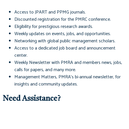
Access to
JPART
and
PPMG
journals.
Discounted registration for the PMRC conference.
Eligibility for prestigious research awards.
Weekly updates on events, jobs, and opportunities.
Networking with global public management scholars.
Access to a dedicated job board and announcement
center.
Weekly Newsletter with PMRA and members news, jobs,
calls for papers, and many more.
Management Matters
, PMRA's bi-annual newsletter, for
insights and community updates.
Need Assistance?