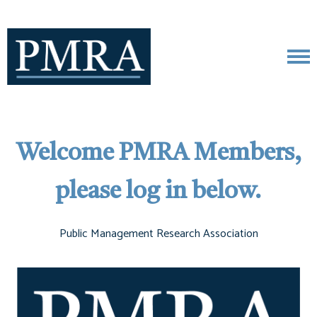
Welcome PMRA Members,
please log in below.
Public Management Research Association