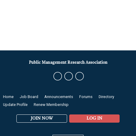
Public Management Research Association
Home
Job Board
Announcements
Forums
Directory
Update Profile
Renew Membership
JOIN NOW
LOG IN