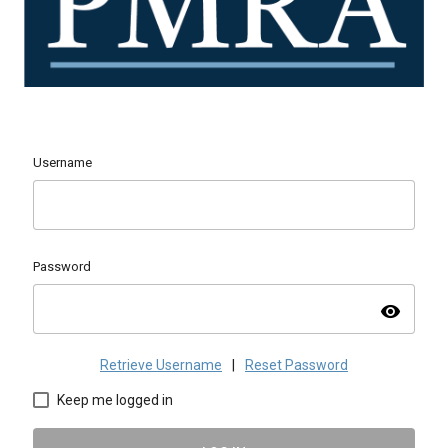
Username
Password
visibility
Retrieve Username
|
Reset Password
Keep me logged in