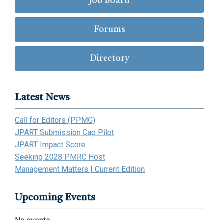
Job Board
Forums
Directory
Latest News
Call for Editors (PPMG)
JPART Submission Cap Pilot
JPART Impact Score
Seeking 2028 PMRC Host
Management Matters | Current Edition
Upcoming Events