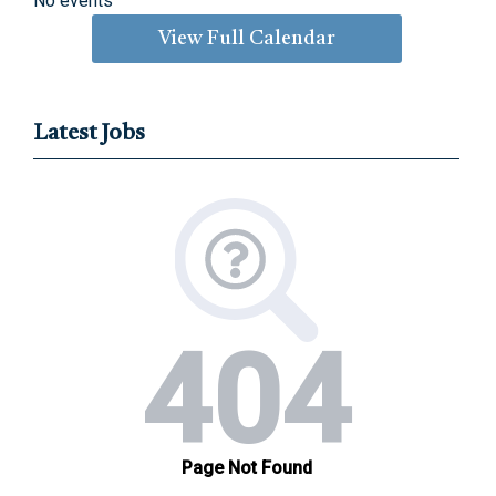
No events
View Full Calendar
Latest Jobs