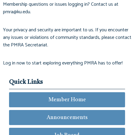
Membership questions or issues logging in? Contact us at
pmra@ku.edu
.
Your privacy and security are important to us. If you encounter
any issues or violations of community standards, please contact
the PMRA Secretariat.
Log in now to start exploring everything PMRA has to offer!
Quick Links
Member Home
Announcements