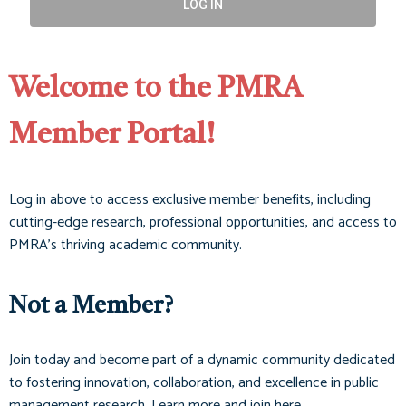
LOG IN
Welcome to the PMRA
Member Portal!
Log in above to access exclusive member benefits, including
cutting-edge research, professional opportunities, and access to
PMRA’s thriving academic community.
Not a Member?
Join today and become part of a dynamic community dedicated
to fostering innovation, collaboration, and excellence in public
management research. Learn more and join here.