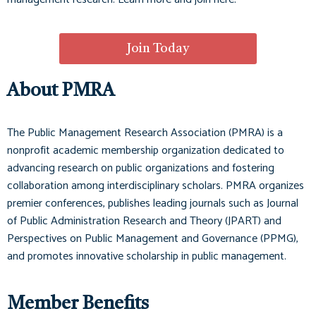
Join Today
About PMRA
The Public Management Research Association (PMRA) is a
nonprofit academic membership organization dedicated to
advancing research on public organizations and fostering
collaboration among interdisciplinary scholars. PMRA organizes
premier conferences, publishes leading journals such as
Journal
of Public Administration Research and Theory (JPART)
and
Perspectives on Public Management and Governance (PPMG)
,
and promotes innovative scholarship in public management.
Member Benefits