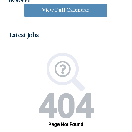
No events
View Full Calendar
Latest Jobs