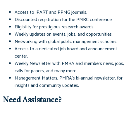
Access to
JPART
and
PPMG
journals.
Discounted registration for the PMRC conference.
Eligibility for prestigious research awards.
Weekly updates on events, jobs, and opportunities.
Networking with global public management scholars.
Access to a dedicated job board and announcement
center.
Weekly Newsletter with PMRA and members news, jobs,
calls for papers, and many more.
Management Matters
, PMRA's bi-annual newsletter, for
insights and community updates.
Need Assistance?