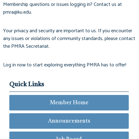
Membership questions or issues logging in? Contact us at
pmra@ku.edu
.
Your privacy and security are important to us. If you encounter
any issues or violations of community standards, please contact
the PMRA Secretariat.
Log in now to start exploring everything PMRA has to offer!
Quick Links
Member Home
Announcements