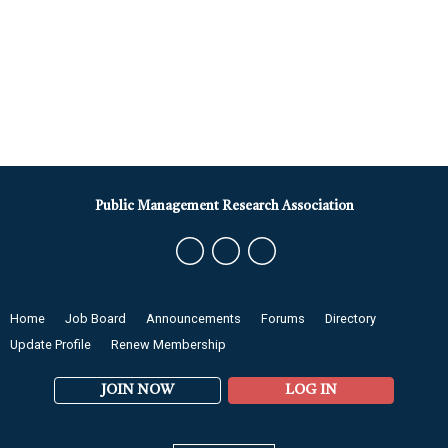
Public Management Research Association
Home
Job Board
Announcements
Forums
Directory
Update Profile
Renew Membership
JOIN NOW
LOG IN