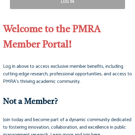
LOG IN
Welcome to the PMRA
Member Portal!
Log in above to access exclusive member benefits, including
cutting-edge research, professional opportunities, and access to
PMRA’s thriving academic community.
Not a Member?
Join today and become part of a dynamic community dedicated
to fostering innovation, collaboration, and excellence in public
management research. Learn more and join here.