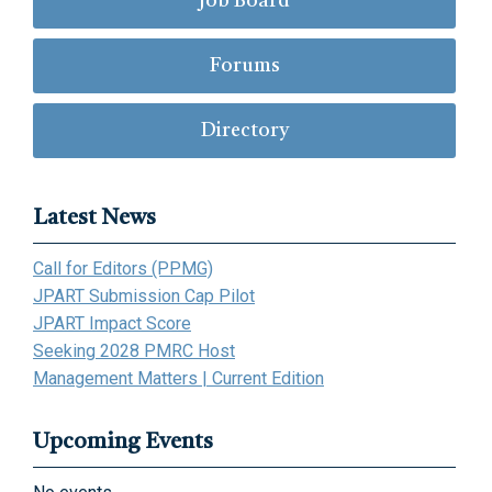
Job Board
Forums
Directory
Latest News
Call for Editors (PPMG)
JPART Submission Cap Pilot
JPART Impact Score
Seeking 2028 PMRC Host
Management Matters | Current Edition
Upcoming Events