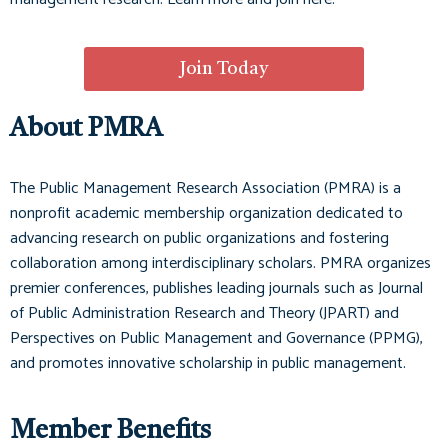
Join Today
About PMRA
The Public Management Research Association (PMRA) is a
nonprofit academic membership organization dedicated to
advancing research on public organizations and fostering
collaboration among interdisciplinary scholars. PMRA organizes
premier conferences, publishes leading journals such as
Journal
of Public Administration Research and Theory (JPART)
and
Perspectives on Public Management and Governance (PPMG)
,
and promotes innovative scholarship in public management.
Member Benefits