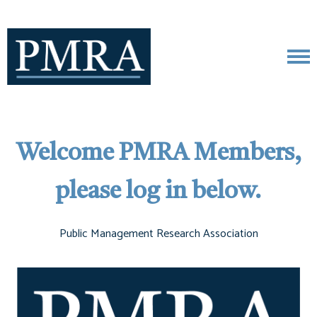
Welcome PMRA Members,
please log in below.
Public Management Research Association