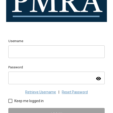
Username
Password
visibility
Retrieve Username
|
Reset Password
Keep me logged in