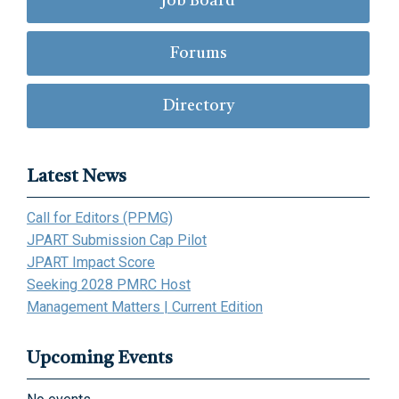
Job Board
Forums
Directory
Latest News
Call for Editors (PPMG)
JPART Submission Cap Pilot
JPART Impact Score
Seeking 2028 PMRC Host
Management Matters | Current Edition
Upcoming Events