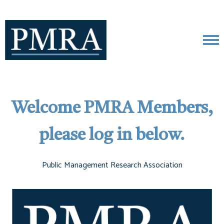
Welcome PMRA Members,
please log in below.
Public Management Research Association