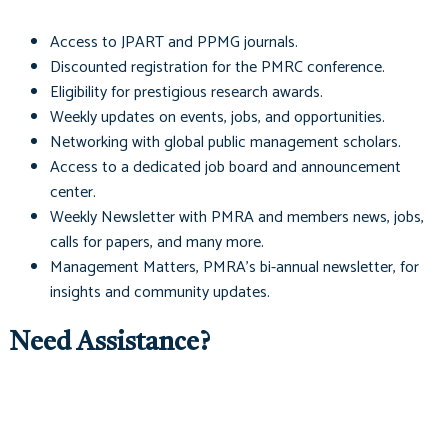
Access to
JPART
and
PPMG
journals.
Discounted registration for the PMRC conference.
Eligibility for prestigious research awards.
Weekly updates on events, jobs, and opportunities.
Networking with global public management scholars.
Access to a dedicated job board and announcement
center.
Weekly Newsletter with PMRA and members news, jobs,
calls for papers, and many more.
Management Matters
, PMRA's bi-annual newsletter, for
insights and community updates.
Need Assistance?