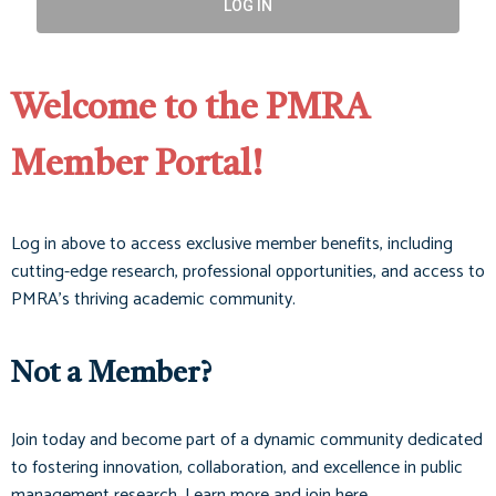
LOG IN
Welcome to the PMRA
Member Portal!
Log in above to access exclusive member benefits, including
cutting-edge research, professional opportunities, and access to
PMRA’s thriving academic community.
Not a Member?
Join today and become part of a dynamic community dedicated
to fostering innovation, collaboration, and excellence in public
management research. Learn more and join here.