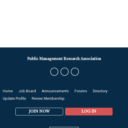
Public Management Research Association
Home
Job Board
Announcements
Forums
Directory
Update Profile
Renew Membership
JOIN NOW
LOG IN