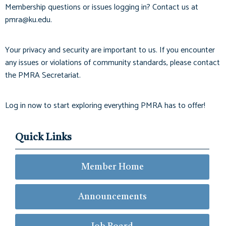
Membership questions or issues logging in? Contact us at
pmra@ku.edu
.
Your privacy and security are important to us. If you encounter
any issues or violations of community standards, please contact
the PMRA Secretariat.
Log in now to start exploring everything PMRA has to offer!
Quick Links
Member Home
Announcements