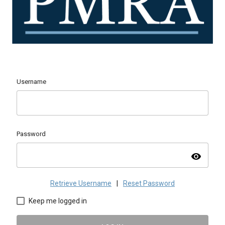
Username
Password
visibility
Retrieve Username
|
Reset Password
Keep me logged in