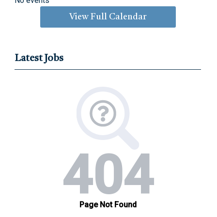
No events
View Full Calendar
Latest Jobs