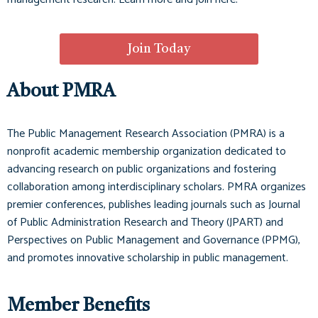
Join Today
About PMRA
The Public Management Research Association (PMRA) is a
nonprofit academic membership organization dedicated to
advancing research on public organizations and fostering
collaboration among interdisciplinary scholars. PMRA organizes
premier conferences, publishes leading journals such as
Journal
of Public Administration Research and Theory (JPART)
and
Perspectives on Public Management and Governance (PPMG)
,
and promotes innovative scholarship in public management.
Member Benefits