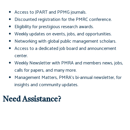
Access to
JPART
and
PPMG
journals.
Discounted registration for the PMRC conference.
Eligibility for prestigious research awards.
Weekly updates on events, jobs, and opportunities.
Networking with global public management scholars.
Access to a dedicated job board and announcement
center.
Weekly Newsletter with PMRA and members news, jobs,
calls for papers, and many more.
Management Matters
, PMRA's bi-annual newsletter, for
insights and community updates.
Need Assistance?