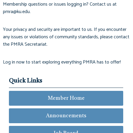
Membership questions or issues logging in? Contact us at
pmra@ku.edu
.
Your privacy and security are important to us. If you encounter
any issues or violations of community standards, please contact
the PMRA Secretariat.
Log in now to start exploring everything PMRA has to offer!
Quick Links
Member Home
Announcements