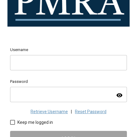
Username
Password
visibility
Retrieve Username
|
Reset Password
Keep me logged in