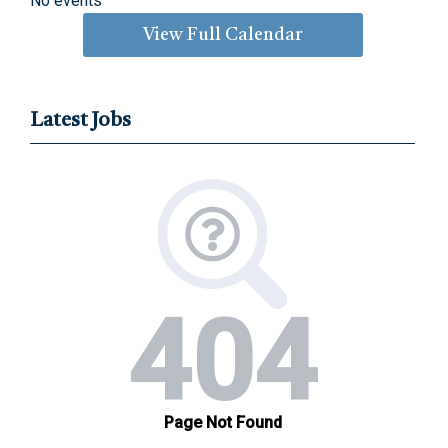
No events
View Full Calendar
Latest Jobs