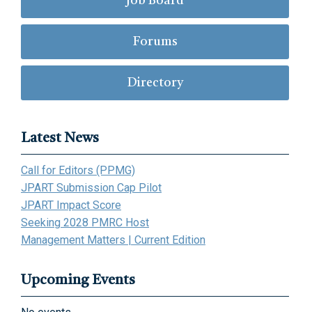
Job Board
Forums
Directory
Latest News
Call for Editors (PPMG)
JPART Submission Cap Pilot
JPART Impact Score
Seeking 2028 PMRC Host
Management Matters | Current Edition
Upcoming Events