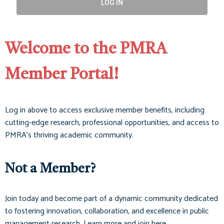
LOG IN
Welcome to the PMRA
Member Portal!
Log in above to access exclusive member benefits, including
cutting-edge research, professional opportunities, and access to
PMRA’s thriving academic community.
Not a Member?
Join today and become part of a dynamic community dedicated
to fostering innovation, collaboration, and excellence in public
management research. Learn more and join here.