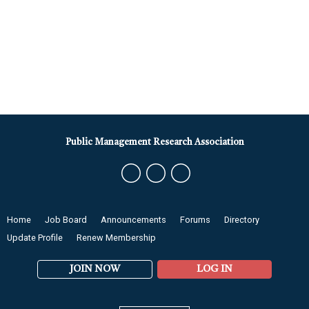
Public Management Research Association
Home
Job Board
Announcements
Forums
Directory
Update Profile
Renew Membership
JOIN NOW
LOG IN