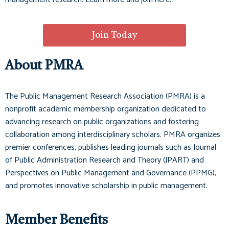
Join Today
About PMRA
The Public Management Research Association (PMRA) is a
nonprofit academic membership organization dedicated to
advancing research on public organizations and fostering
collaboration among interdisciplinary scholars. PMRA organizes
premier conferences, publishes leading journals such as
Journal
of Public Administration Research and Theory (JPART)
and
Perspectives on Public Management and Governance (PPMG)
,
and promotes innovative scholarship in public management.
Member Benefits