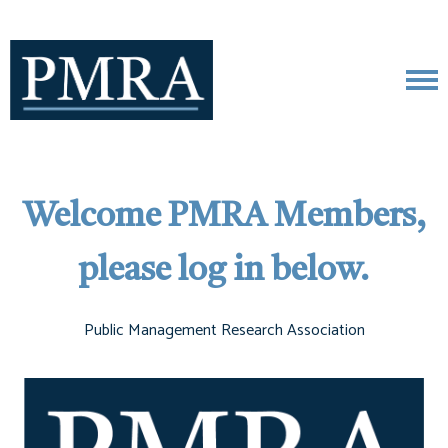
Welcome PMRA Members,
please log in below.
Public Management Research Association