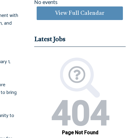
No events
View Full Calendar
ment with
h, and
Latest Jobs
ry 1,
ore
to bring
nity to