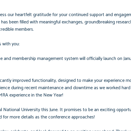
ess our heartfelt gratitude for your continued support and engage
has been filled with meaningful exchanges, groundbreaking researc
credible members.
 with you:
 and membership management system will officially launch on Janua
icantly improved functionality, designed to make your experience m
atience during recent maintenance and downtime as we worked hard 
PMRA experience in the New Year!
ational University this June. It promises to be an exciting opportu
ed for more details as the conference approaches!