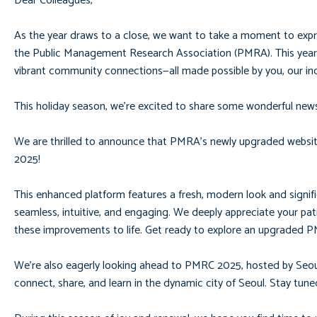
Dear Colleagues,
As the year draws to a close, we want to take a moment to expr
the Public Management Research Association (PMRA). This year 
vibrant community connections—all made possible by you, our in
This holiday season, we’re excited to share some wonderful news
We are thrilled to announce that PMRA’s newly upgraded website
2025!
This enhanced platform features a fresh, modern look and signif
seamless, intuitive, and engaging. We deeply appreciate your p
these improvements to life. Get ready to explore an upgraded 
We’re also eagerly looking ahead to PMRC 2025, hosted by Seoul N
connect, share, and learn in the dynamic city of Seoul. Stay tun