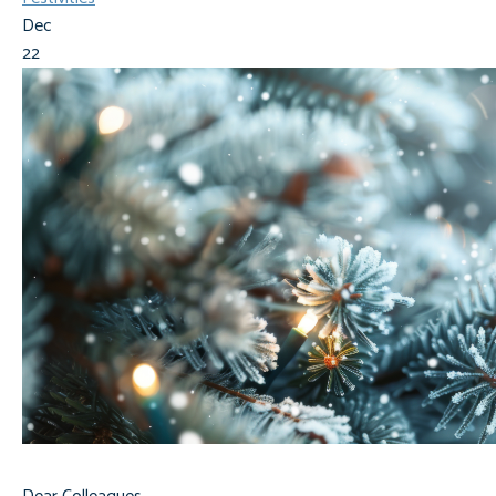
Dec
22