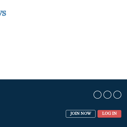
ws
JOIN NOW
LOG IN