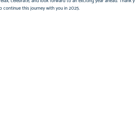
elax, celebrate, and look forward to an exciting year ahead. Thank y
 continue this journey with you in 2025.