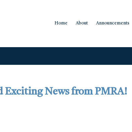
Home
About
Announcements
d Exciting News from PMRA!