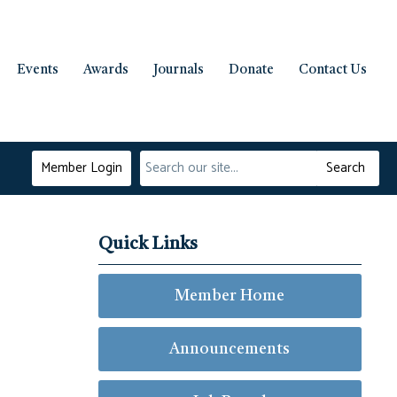
Events
Awards
Journals
Donate
Contact Us
Member Login
Search
Quick Links
Member Home
Announcements