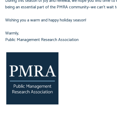
During this season of joy and renewal, we hope you find time to r
being an essential part of the PMRA community—we can’t wait to
Wishing you a warm and happy holiday season!
Warmly,
Public Management Research Association