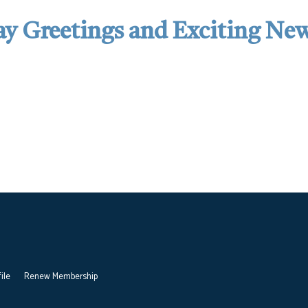
y Greetings and Exciting Ne
ile
Renew Membership