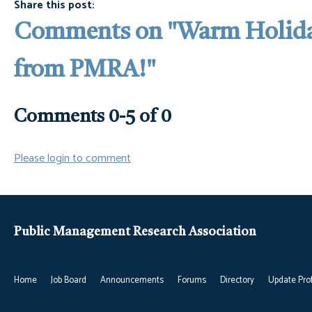
Share this post:
Comments on
"Warm Holida
from PMRA!"
Comments
0
-
5
of
0
Please login to comment
Public Management Research Association
Home
Job Board
Announcements
Forums
Directory
Update Prof