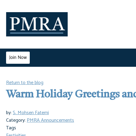
Join Now
Return to the blog
Warm Holiday Greetings an
by:
S. Mohsen Fatemi
Category:
PMRA Announcements
Tags
Festivities