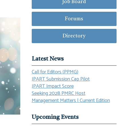
Job Board
Forums
Directory
Latest News
Call for Editors (PPMG)
JPART Submission Cap Pilot
JPART Impact Score
Seeking 2028 PMRC Host
Management Matters | Current Edition
Upcoming Events