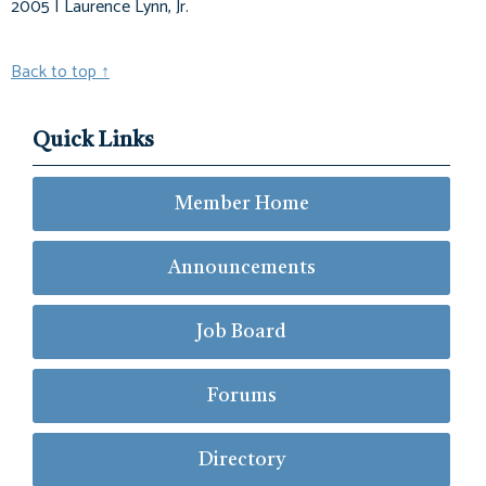
2005 | Laurence Lynn, Jr.
Back to top
↑
Quick Links
Member Home
Announcements
Job Board
Forums
Directory