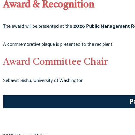
Award & Recognition
The award will be presented at the
2026 Public Management R
A commemorative plaque is presented to the recipient.
Award Committee Chair
Sebawit Bishu, University of Washington
P