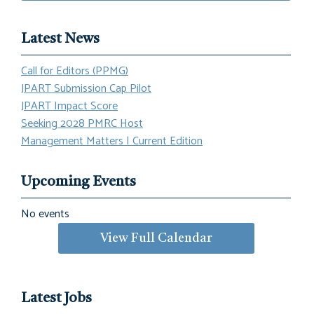
Latest News
Call for Editors (PPMG)
JPART Submission Cap Pilot
JPART Impact Score
Seeking 2028 PMRC Host
Management Matters | Current Edition
Upcoming Events
No events
View Full Calendar
Latest Jobs