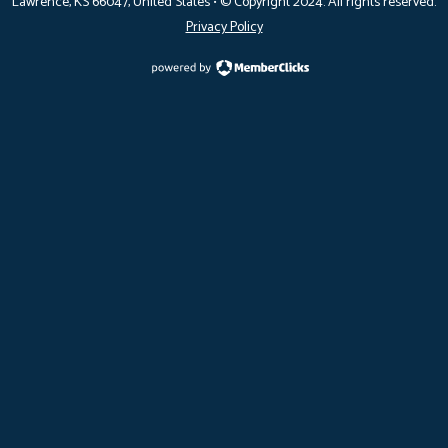
Lawrence, KS 66047
, United States •
© Copyright 2024. All rights reserved.
Privacy Policy