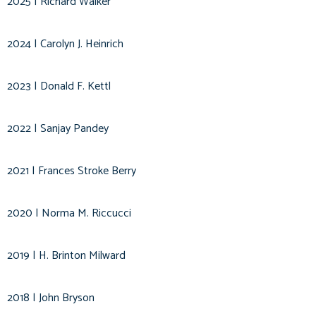
2025 | Richard Walker
2024 | Carolyn J. Heinrich
2023 | Donald F. Kettl
2022 | Sanjay Pandey
2021 | Frances Stroke Berry
2020 | Norma M. Riccucci
2019 | H. Brinton Milward
2018 | John Bryson