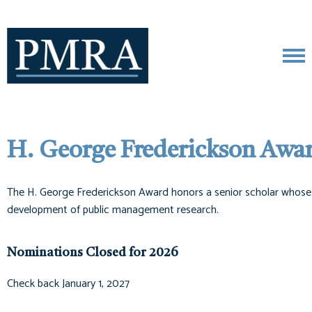
H. George Frederickson Awa
The H. George Frederickson Award honors a senior scholar whose ca
development of public management research.
Nominations Closed for 2026
Check back January 1, 2027