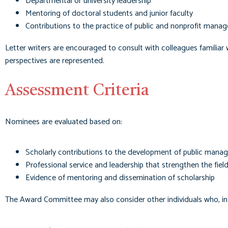
Departmental or university leadership
Mentoring of doctoral students and junior faculty
Contributions to the practice of public and nonprofit mana
Letter writers are encouraged to consult with colleagues familiar 
perspectives are represented.
Assessment Criteria
Nominees are evaluated based on:
Scholarly contributions to the development of public mana
Professional service and leadership that strengthen the fiel
Evidence of mentoring and dissemination of scholarship
The Award Committee may also consider other individuals who, in 