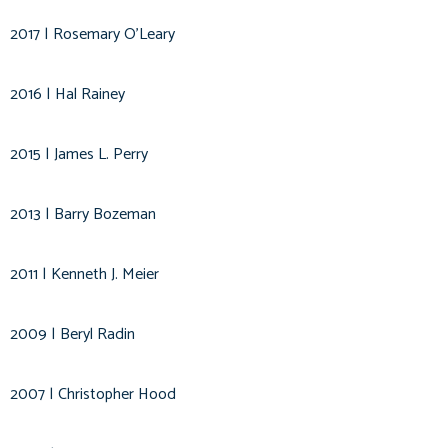
2017 | Rosemary O'Leary
2016 | Hal Rainey
2015 | James L. Perry
2013 | Barry Bozeman
2011 | Kenneth J. Meier
2009 | Beryl Radin
2007 | Christopher Hood