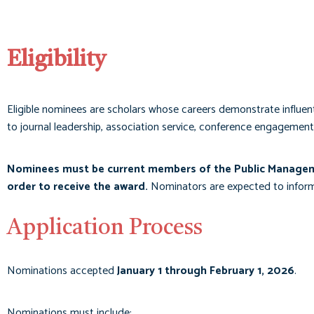
Eligibility
Eligible nominees are scholars whose careers demonstrate influenti
to journal leadership, association service, conference engagement
Nominees must be current members of the Public Managem
order to receive the award.
Nominators are expected to inform n
Application Process
Nominations accepted
January 1 through February 1, 2026
.
Nominations must include: