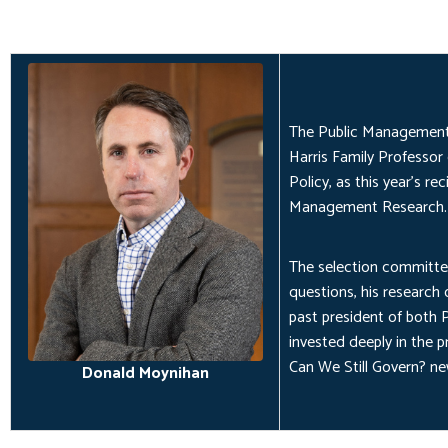
The Public Management 
Harris Family Professor 
Policy, as this year's r
Management Research.
The selection committee
questions, his research
past president of both
invested deeply in the pr
Can We Still Govern?
new
Donald Moynihan