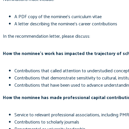
A PDF copy of the nominee's curriculum vitae
A letter describing the nominee's career contributions
In the recommendation letter, please discuss:
How the nominee's work has impacted the trajectory of scho
Contributions that called attention to understudied concept
Contributions that demonstrate sensitivity to cultural, instit
Contributions that have been used to advance understandin
How the nominee has made professional capital contributi
Service to relevant professional associations, including PM
Contributions to scholarly journals