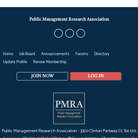
Public Management Research Association
Home
Job Board
Announcements
Forums
Directory
Update Profile
Renew Membership
JOIN NOW
LOG IN
Public Management Research Association •
3320 Clinton Parkway Ct, Ste 120,