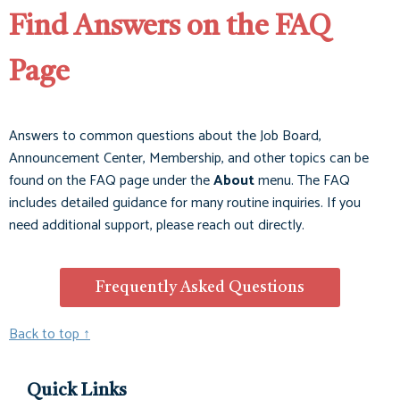
Find Answers on the FAQ
Page
Answers to common questions about the Job Board,
Announcement Center, Membership, and other topics can be
found on the FAQ page under the
About
menu. The FAQ
includes detailed guidance for many routine inquiries. If you
need additional support, please reach out directly.
Frequently Asked Questions
Back to top ↑
Quick Links