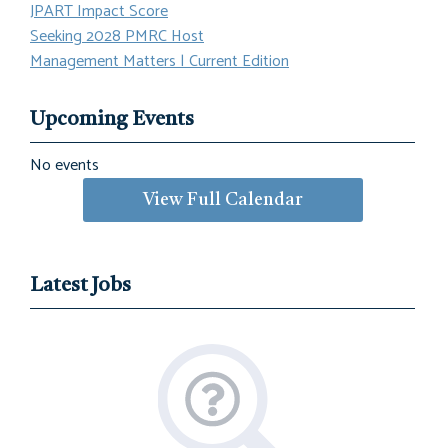
JPART Impact Score
Seeking 2028 PMRC Host
Management Matters | Current Edition
Upcoming Events
No events
View Full Calendar
Latest Jobs