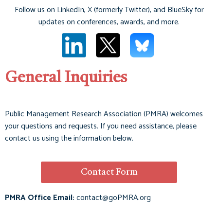
Follow us on LinkedIn, X (formerly Twitter), and BlueSky for
updates on conferences, awards, and more.
General Inquiries
Public Management Research Association (PMRA) welcomes
your questions and requests. If you need assistance, please
contact us using the information below.
Contact Form
PMRA Office Email:
contact@goPMRA.org