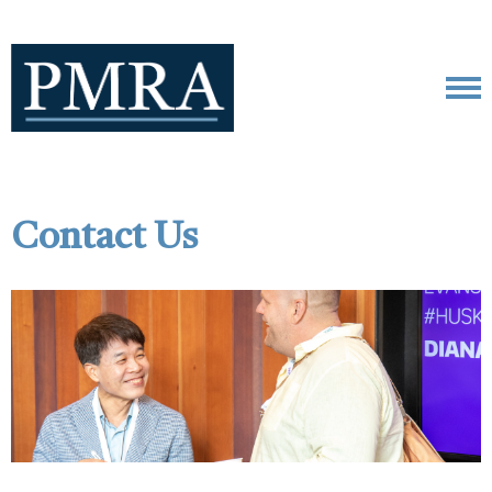
Contact Us