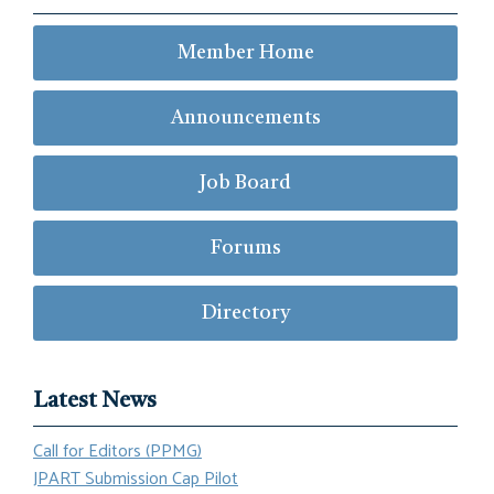
Member Home
Announcements
Job Board
Forums
Directory
Latest News
Call for Editors (PPMG)
JPART Submission Cap Pilot