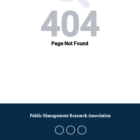
Public Management Research Association