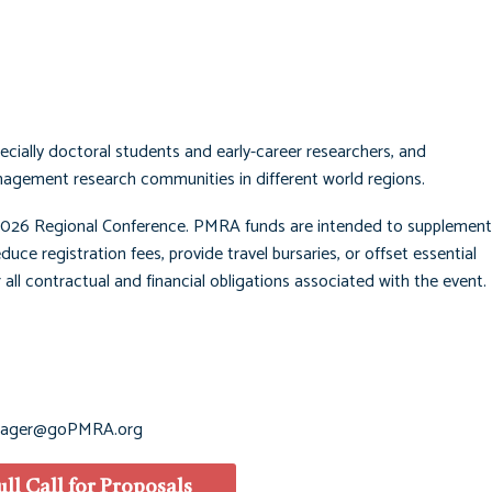
ially doctoral students and early-career researchers, and
nagement research communities in different world regions.
026 Regional Conference. PMRA funds are intended to supplement 
duce registration fees, provide travel bursaries, or offset essential
 all contractual and financial obligations associated with the event. 
ager@goPMRA.org
ull Call for Proposals