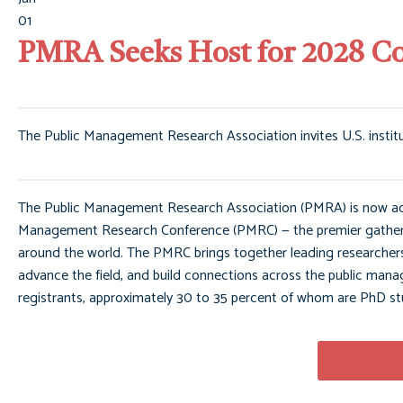
01
PMRA Seeks Host for 2028 C
The Public Management Research Association invites U.S. instit
The Public Management Research Association (PMRA) is now accep
Management Research Conference (PMRC) — the premier gatherin
around the world. The PMRC brings together leading researchers,
advance the field, and build connections across the public 
registrants, approximately 30 to 35 percent of whom are PhD st