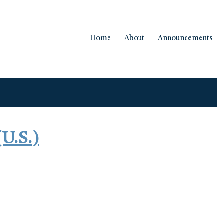
Home
About
Announcements
(U.S.)