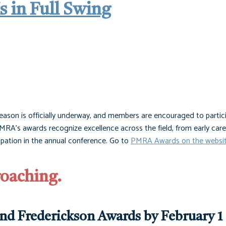
 in Full Swing
on is officially underway, and members are encouraged to partic
RA’s awards recognize excellence across the field, from early care
cipation in the annual conference. Go to
PMRA Awards on the websi
roaching.
and Frederickson Awards by February 1