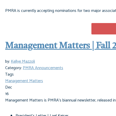
PMRA is currently accepting nominations for two major associa
Management Matters | Fall 
by:
Kellye Mazzoli
Category:
PMRA Announcements
Tags
Management Matters
Dec
16
Management Matters is PMRA's biannual newsletter, released in th
President's Letter | Lael Keiser