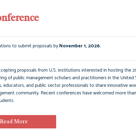
onference
utions to submit proposals by
November 1, 2026.
ting proposals from U.S. institutions interested in hosting the 2
g of public management scholars and practitioners in the United 
 educators, and public sector professionals to share innovative wor
management community. Recent conferences have welcomed more tha
udents.
Read More