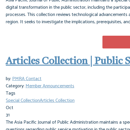
Asia Pacific Journal of Public Administration maintains a special
digital transformation in the public sector, including the partici
processes. This collection reviews technological advancements an
region. It seeks to investigate the implications, prerequisites, a
Articles Collection | Public
by:
PMRA Contact
Category:
Member Announcements
Tags
Special Collection
Articles Collection
Oct
31
The Asia Pacific Journal of Public Administration maintains a spe
questions regarding public service motivation in the public sector