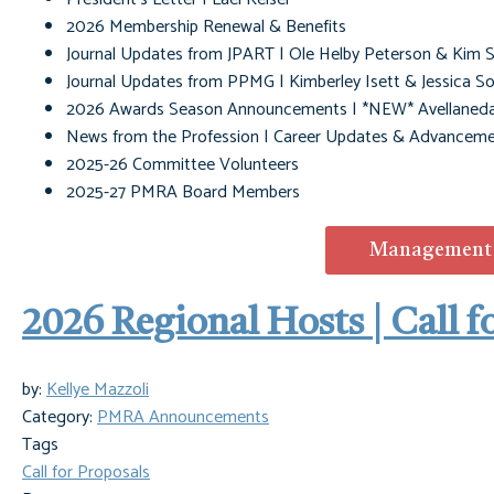
2026 Membership Renewal & Benefits
Journal Updates from JPART | Ole Helby Peterson & Kim S
Journal Updates from PPMG | Kimberley Isett & Jessica S
2026 Awards Season Announcements | *NEW* Avellaned
News from the Profession |
Career Updates & Advanceme
2025-26 Committee Volunteers
2025-27 PMRA Board Members
Management M
2026 Regional Hosts | Call f
by:
Kellye Mazzoli
Category:
PMRA Announcements
Tags
Call for Proposals