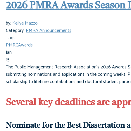
2026 PMRA Awards Season Is
by:
Kellye Mazzoli
Category:
PMRA Announcements
Tags
PMRC
Awards
Jan
15
The Public Management Research Association’s 2026 Awards Seas
submitting nominations and applications in the coming weeks. PM
scholarship to lifetime contributions and doctoral student parti
Several key deadlines are app
Nominate for the Best Dissertation 