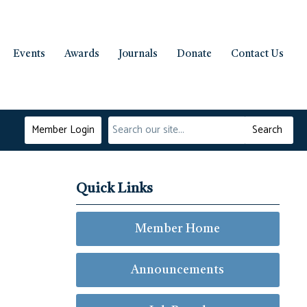
Events
Awards
Journals
Donate
Contact Us
Member Login
Search
Quick Links
Member Home
Announcements