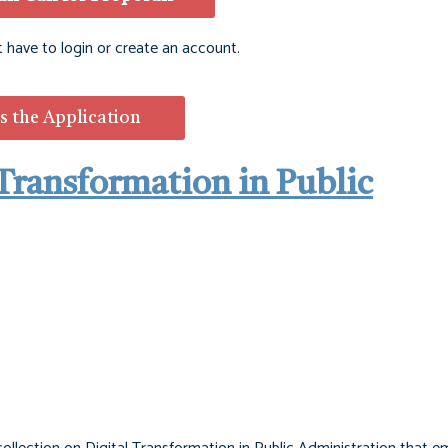
t have to login or create an account.
s the Application
l Transformation in Public