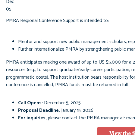
Dec
05
PMRA Regional Conference Support is intended to:
Mentor and support new public management scholars, espec
Further internationalize PMRA by strengthening public ma
PMRA anticipates making one award of up to US $5,000 for a 2
resources (e.g., to support graduate/early-career participation, re
programmatic costs). The host institution bears responsibility for
conference is cancelled, PMRA funds must be returned in full.
Call Opens:
December 5, 2025
Proposal Deadline:
January 15, 2026
For inquiries,
please contact the PMRA manager at:
man
View the f