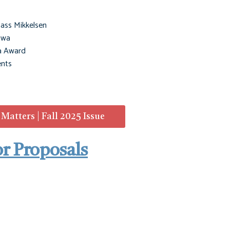
ass Mikkelsen
owa
a Award
nts
atters | Fall 2025 Issue
or Proposals