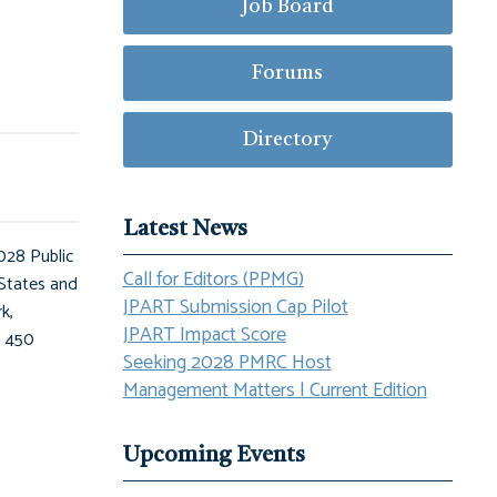
Job Board
Forums
Directory
Latest News
028 Public
Call for Editors (PPMG)
States and
JPART Submission Cap Pilot
k,
JPART Impact Score
n 450
Seeking 2028 PMRC Host
Management Matters | Current Edition
Upcoming Events