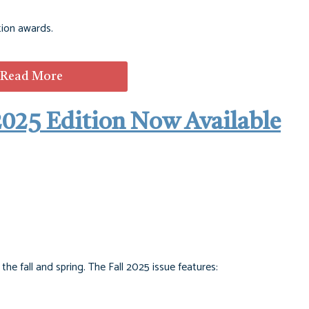
tion awards.
Read More
2025 Edition Now Available
e fall and spring. The Fall 2025 issue features: