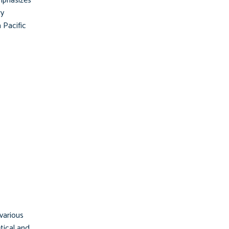
emphasizes
ry
 Pacific
 various
etical and