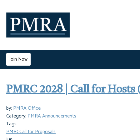
Join Now
PMRC 2028 | Call for Hosts 
by:
PMRA Office
Category:
PMRA Announcements
Tags
PMRC
Call for Proposals
Jun