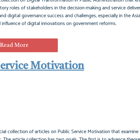
 collection on Digital Transformation in Public Administration that 
patory roles of stakeholders in the decision-making and service delive
d digital governance success and challenges, especially in the Asia
nd influence of digital innovations on government reforms.
Read More
 Service Motivation
cial collection of articles on Public Service Motivation that examine
. The article collection has two goals. The first is to advance theor