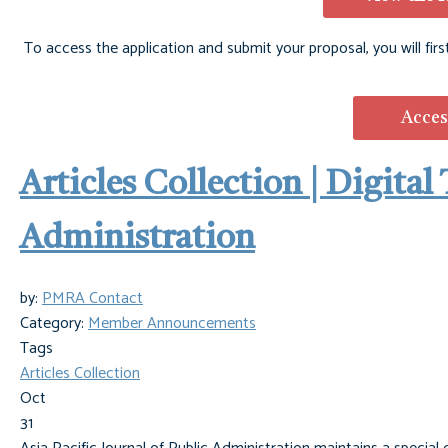
To access the application and submit your proposal, you will firs
Acces
Articles Collection | Digita
Administration
by:
PMRA Contact
Category:
Member Announcements
Tags
Articles Collection
Oct
31