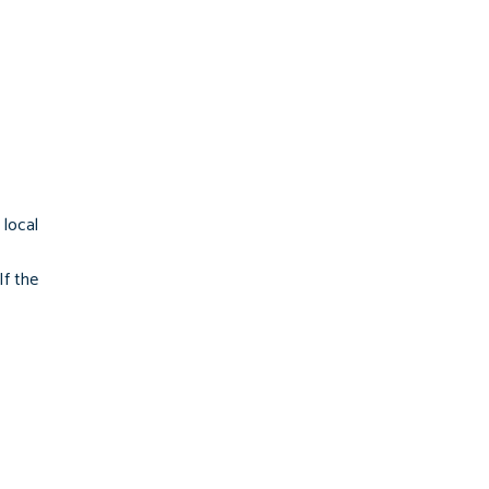
local
If the