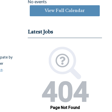
No events
View Full Calendar
Latest Jobs
ipate by
er
te
.