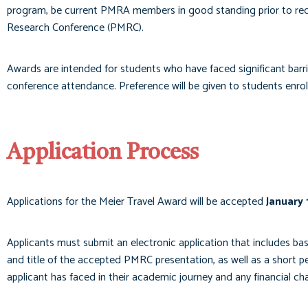
program, be current PMRA members in good standing prior to rec
Research Conference (PMRC).
Awards are intended for students who have faced significant barrie
conference attendance. Preference will be given to students enrolle
Application Process
Applications for the Meier Travel Award will be accepted
January 
Applicants must submit an electronic application that includes ba
and title of the accepted PMRC presentation, as well as a short p
applicant has faced in their academic journey and any financial c