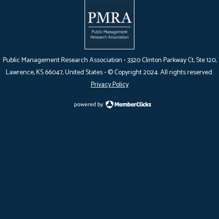
Public Management Research Association •
3320 Clinton Parkway Ct, Ste 120,
Lawrence, KS 66047
, United States •
© Copyright 2024. All rights reserved.
Privacy Policy