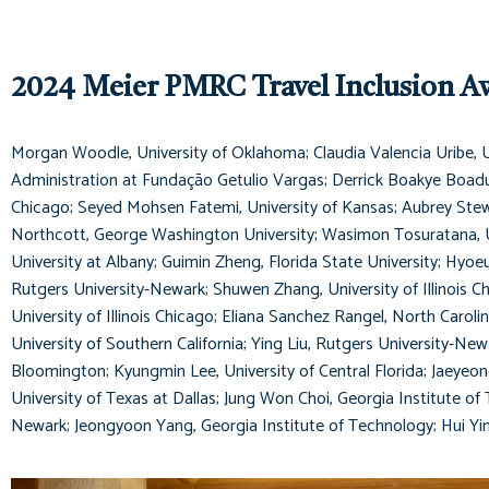
2024 Meier PMRC Travel Inclusion A
Morgan Woodle, University of Oklahoma; Claudia Valencia Uribe, Un
Administration at Fundação Getulio Vargas; Derrick Boakye Boadu, 
Chicago; Seyed Mohsen Fatemi, University of Kansas; Aubrey Stewar
Northcott, George Washington University; Wasimon Tosuratana, Uni
University at Albany; Guimin Zheng, Florida State University; Hyoe
Rutgers University-Newark; Shuwen Zhang, University of Illinois C
University of Illinois Chicago; Eliana Sanchez Rangel, North Carol
University of Southern California; Ying Liu, Rutgers University-Ne
Bloomington; Kyungmin Lee, University of Central Florida; Jaeyeon
University of Texas at Dallas; Jung Won Choi, Georgia Institute of
Newark; Jeongyoon Yang, Georgia Institute of Technology; Hui Yin,