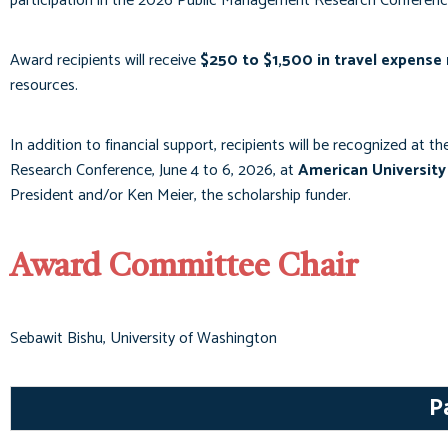
participation in the 2026 Public Management Research Conferenc
Award recipients will receive
$250 to $1,500 in travel expens
resources.
In addition to financial support, recipients will be recognized at t
Research Conference, June 4 to 6, 2026, at
American University
President and/or Ken Meier, the scholarship funder.
Award Committee Chair
Sebawit Bishu, University of Washington
P