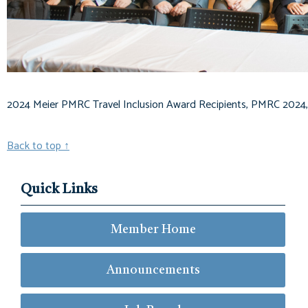
2024 Meier PMRC Travel Inclusion Award Recipients, PMRC 2024,
Back to top
↑
Quick Links
Member Home
Announcements