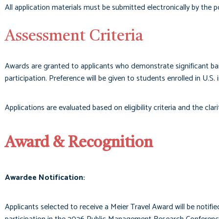
All application materials must be submitted electronically by the 
Assessment Criteria
Awards are granted to applicants who demonstrate significant barr
participation. Preference will be given to students enrolled in U.S. i
Applications are evaluated based on eligibility criteria and the cla
Award & Recognition
Awardee Notification:
Applicants selected to receive a Meier Travel Award will be notifi