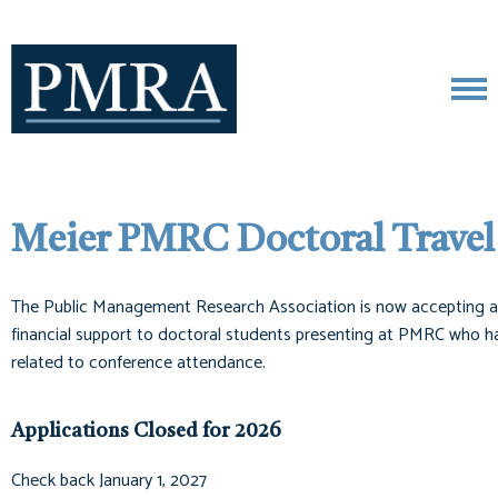
Meier PMRC Doctoral Travel
The Public Management Research Association is now accepting ap
financial support to doctoral students presenting at PMRC who have
related to conference attendance.
Applications Closed for 2026
Check back January 1, 2027