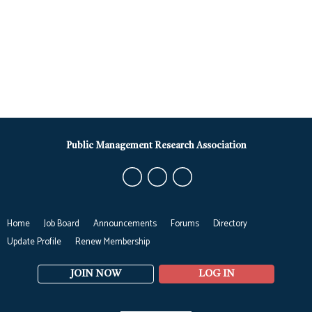
Public Management Research Association
Home
Job Board
Announcements
Forums
Directory
Update Profile
Renew Membership
JOIN NOW
LOG IN