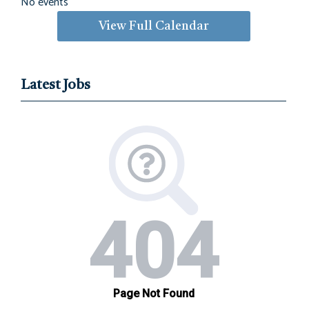
No events
View Full Calendar
Latest Jobs