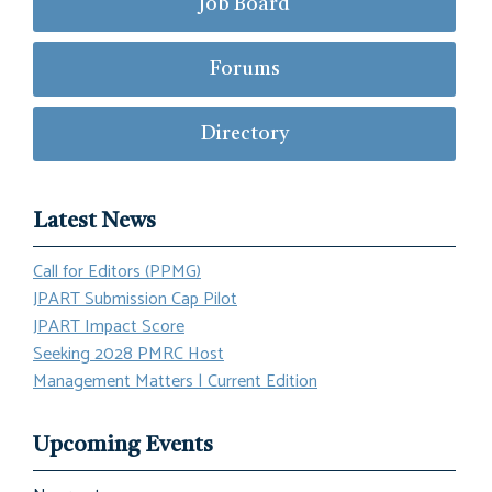
Job Board
Forums
Directory
Latest News
Call for Editors (PPMG)
JPART Submission Cap Pilot
JPART Impact Score
Seeking 2028 PMRC Host
Management Matters | Current Edition
Upcoming Events