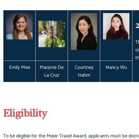
2
T
o
t
Emily Mee
Marjorie De
Courtney
Nancy Wu
La Cruz
Hahm
Eligibility
To be eligible for the Meier Travel Award, applicants must be docto