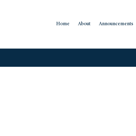
Home
About
Announcements