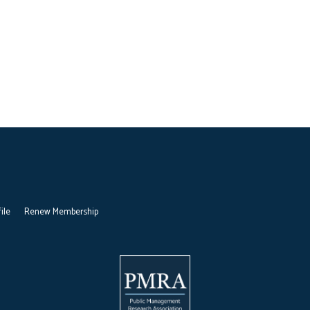
ile
Renew Membership