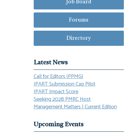
Job Board
Forums
Directory
Latest News
Call for Editors (PPMG)
JPART Submission Cap Pilot
JPART Impact Score
Seeking 2028 PMRC Host
Management Matters | Current Edition
Upcoming Events