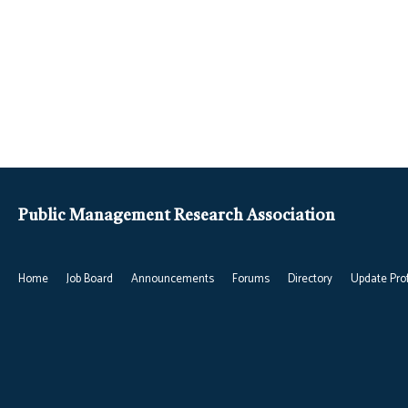
Public Management Research Association
Home
Job Board
Announcements
Forums
Directory
Update Prof