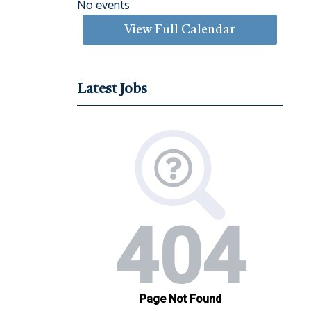
No events
View Full Calendar
Latest Jobs