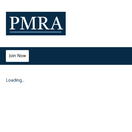
Join Now
Loading...