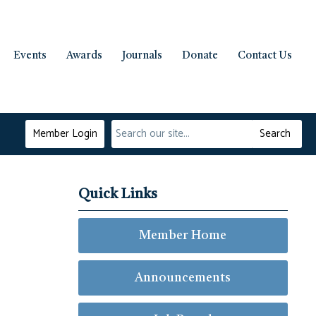
Events
Awards
Journals
Donate
Contact Us
Member Login
Search
Quick Links
Member Home
Announcements