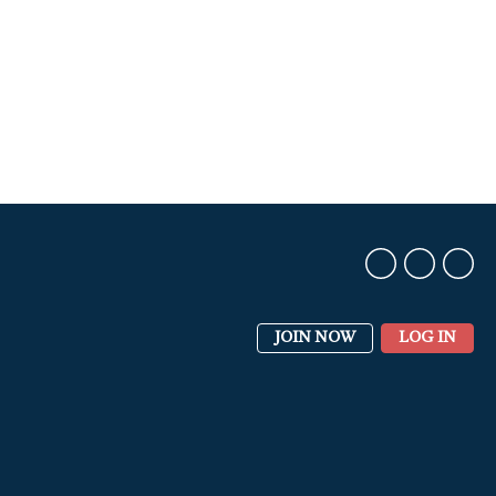
JOIN NOW
LOG IN